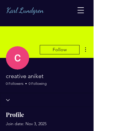
Karl Lundgren
More actions
Follow
creative aniket
0 Followers
0 Following
Profile
Join date: Nov 3, 2025