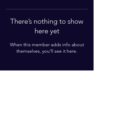
There’s nothing to show
here yet
When this member adds info about
themselves, you’ll see it here.
Enter your email here*
Subscribe Now
© 2025 by Karl Lundgren. Powered