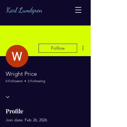
Karl Lundgren
More actions
Follow
Wright Price
0 Followers
2 Following
Profile
Join date: Feb 26, 2026