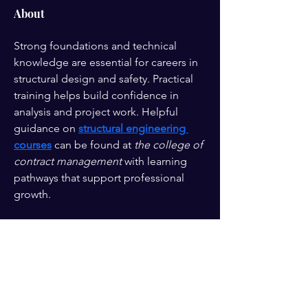
About
Strong foundations and technical 
knowledge are essential for careers in 
structural design and safety. Practical 
training helps build confidence in 
analysis and project work. Helpful 
guidance on 
structural engineering 
courses
 can be found at 
the college of 
contract management
 with learning 
pathways that support professional 
growth.
Enter your email here*