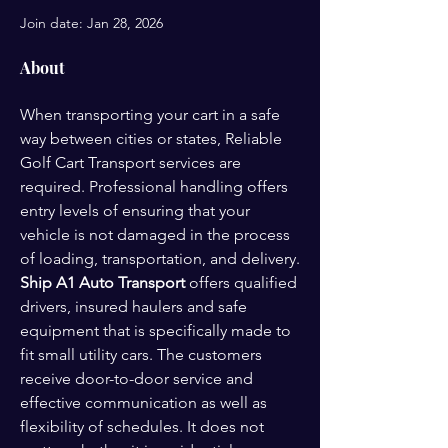
Join date: Jan 28, 2026
About
When transporting your cart in a safe 
way between cities or states, Reliable 
Golf Cart Transport services are 
required. Professional handling offers 
entry levels of ensuring that your 
vehicle is not damaged in the process 
of loading, transportation, and delivery. 
Ship A1 Auto Transport
 offers qualified 
drivers, insured haulers and safe 
equipment that is specifically made to 
fit small utility cars. The customers 
receive door-to-door service and 
effective communication as well as 
flexibility of schedules. It does not 