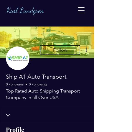
Karl Lundgren
More actions
Follow
Ship A1 Auto Transport
0 Followers
0 Following
Top Rated Auto Shipping Transport
Company In all Over USA
Profile