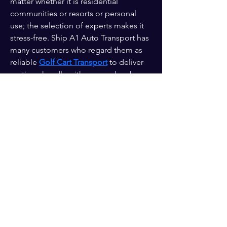
matter whether it is residential 
communities or resorts or personal 
use; the selection of experts makes it 
stress-free. Ship A1 Auto Transport has 
many customers who regard them as 
reliable 
Golf Cart Transport
 to deliver 
on time, handle with care and make 
sure that a customer does not worry 
about the goods being transported to 
the destination.
Enter your email here*
Subscribe Now