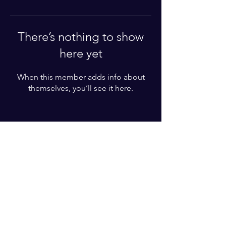
There’s nothing to show
here yet
When this member adds info about
themselves, you’ll see it here.
Enter your email here*
Subscribe Now
© 2025 by Karl Lundgren. Powered