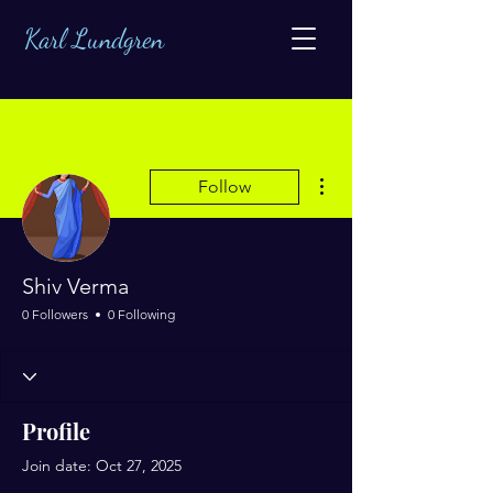
Karl Lundgren
More actions
Follow
Shiv Verma
0 Followers
0 Following
Profile
Join date: Oct 27, 2025