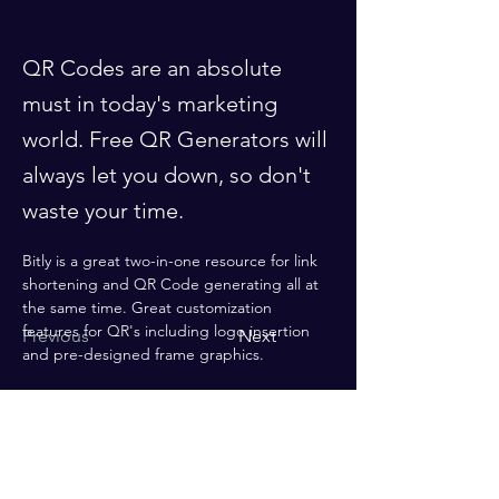
QR Codes are an absolute
must in today's marketing
world. Free QR Generators will
always let you down, so don't
waste your time.
Bitly is a great two-in-one resource for link 
shortening and QR Code generating all at 
the same time. Great customization 
features for QR's including logo insertion 
Previous
Next
and pre-designed frame graphics.
Enter your email here*