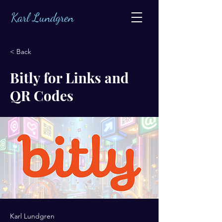
Karl Lundgren
< Back
Bitly for Links and
QR Codes
Karl Lundgren