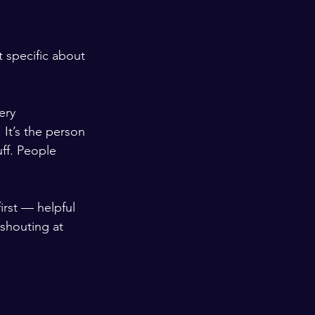
t specific about 
ery 
It’s the person 
ff. People 
irst — helpful 
shouting at 