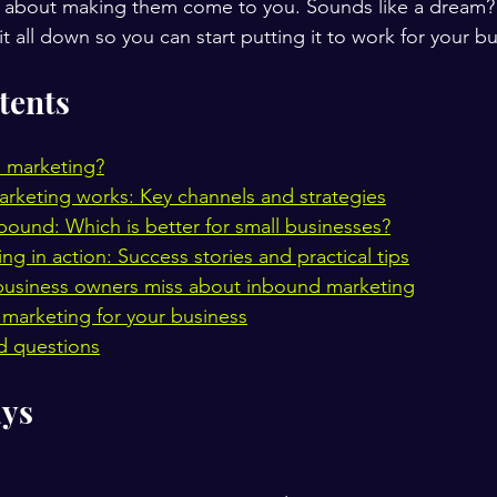
bout making them come to you. Sounds like a dream? It
 it all down so you can start putting it to work for your b
tents
 marketing?
keting works: Key channels and strategies
bound: Which is better for small businesses?
g in action: Success stories and practical tips
business owners miss about inbound marketing
marketing for your business
d questions
ys