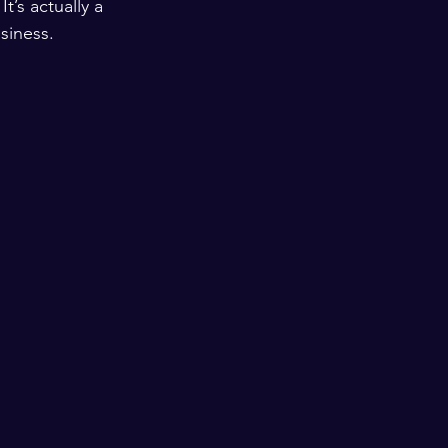
’s actually a 
usiness.