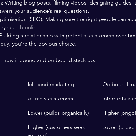
: Writing blog posts, filming videos, designing guides, 
swers your audience’s real questions.
timisation (SEO): Making sure the right people can actua
ey search online.
Building a relationship with potential customers over ti
 buy, you’re the obvious choice.
 at how inbound and outbound stack up:
Inbound marketing
Outbound ma
Attracts customers
Interrupts au
Lower (builds organically)
Higher (ongo
Higher (customers seek 
Lower (broad 
you out)