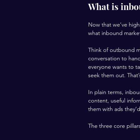
What is inb
Now that we’ve highli
what inbound market
Think of outbound ma
conversation to hand
everyone wants to tal
seek them out. That’
In plain terms, inbou
content, useful info
them with ads they’d 
The three core pilla