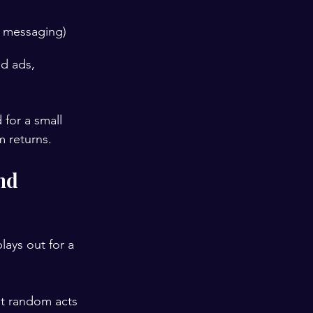
 messaging)
id ads, 
for a small 
m returns.
nd 
lays out for a 
ot random acts 