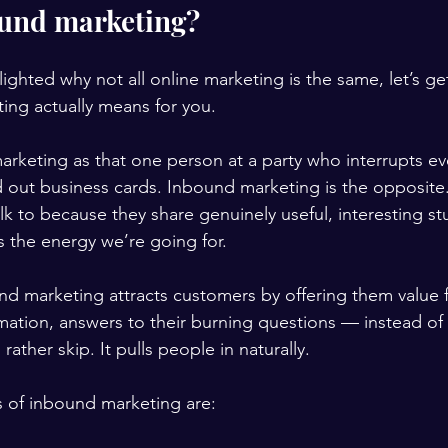
ound marketing?
ghted why not all online marketing is the same, let’s ge
ing actually means for you.
rketing as that one person at a party who interrupts ev
 out business cards. Inbound marketing is the opposite. 
k to because they share genuinely useful, interesting stu
s the energy we’re going for.
nd marketing attracts customers by offering them value f
rmation, answers to their burning questions — instead of 
rather skip. It pulls people in naturally.
rs of inbound marketing are: