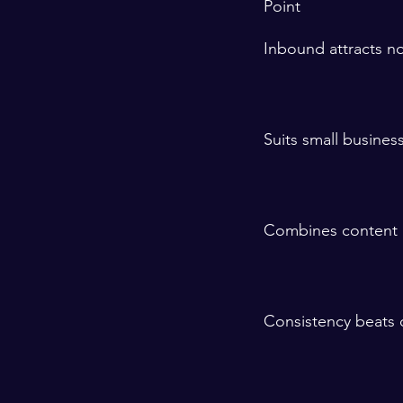
Point
Inbound attracts no
Suits small busine
Combines content 
Consistency beats q