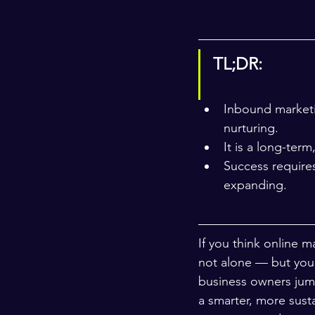
TL;DR:
Inbound marketi
nurturing.
It is a long-term
Success require
expanding.
If you think online m
not alone — but you 
business owners jump
a smarter, more sust