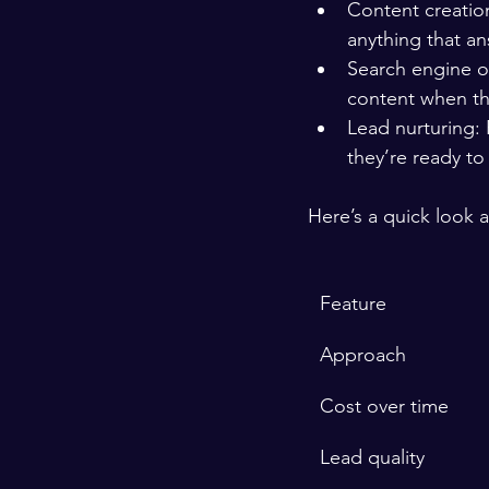
Content creation
anything that an
Search engine op
content when th
Lead nurturing: 
they’re ready to
Here’s a quick look
Feature
Approach
Cost over time
Lead quality