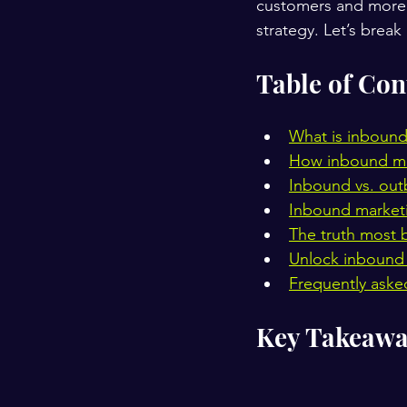
customers and more a
strategy. Let’s break
Table of Con
What is inbound
How inbound mar
Inbound vs. out
Inbound marketin
The truth most 
Unlock inbound 
Frequently aske
Key Takeawa