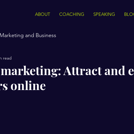
ABOUT
COACHING
SPEAKING
BLO
Marketing and Business
n read
marketing: Attract and 
s online
stars.