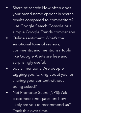
Share of search: How often does 
your brand name appear in search 
results compared to competitors? 
Use Google Search Console or a 
simple Google Trends comparison.
Online sentiment: What’s the 
emotional tone of reviews, 
comments, and mentions? Tools 
like Google Alerts are free and 
surprisingly useful.
Social mentions: Are people 
tagging you, talking about you, or 
sharing your content without 
being asked?
Net Promoter Score (NPS): Ask 
customers one question: how 
likely are you to recommend us? 
Track this over time.