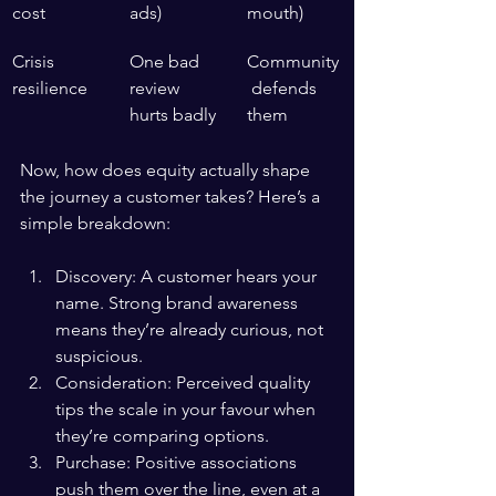
cost
ads)
mouth)
Crisis 
One bad 
Community
resilience
review 
 defends 
hurts badly
them
Now, how does equity actually shape 
the journey a customer takes? Here’s a 
simple breakdown:
Discovery: A customer hears your 
name. Strong brand awareness 
means they’re already curious, not 
suspicious.
Consideration: Perceived quality 
tips the scale in your favour when 
they’re comparing options.
Purchase: Positive associations 
push them over the line, even at a 