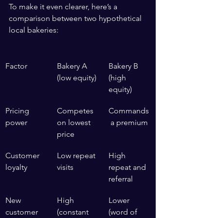
To make it even clearer, here’s a 
comparison between two hypothetical 
local bakeries:
Factor
Bakery A 
Bakery B 
(low equity)
(high 
equity)
Pricing 
Competes 
Commands
power
on lowest 
 a premium
price
Customer 
Low repeat 
High 
loyalty
visits
repeat and 
referral
New 
High 
Lower 
customer 
(constant 
(word of 