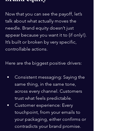
Now that you can see the payoff, let’s 
talk about what actually moves the 
needle. Brand equity doesn’t just 
appear because you want it to (if only!). 
It’s built or broken by very specific, 
controllable actions.
Here are the biggest positive drivers:
Consistent messaging: Saying the 
same thing, in the same tone, 
across every channel. Customers 
trust what feels predictable.
Customer experience: Every 
touchpoint, from your emails to 
your packaging, either confirms or 
contradicts your brand promise.