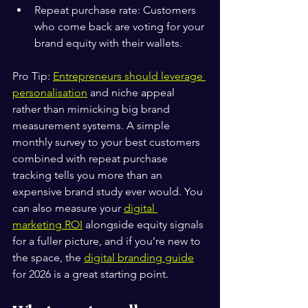
Repeat purchase rate: Customers 
who come back are voting for your 
brand equity with their wallets.
Pro Tip: 
Entrepreneurs should leverage 
personalisation
 and niche appeal 
rather than mimicking big brand 
measurement systems. A simple 
monthly survey to your best customers 
combined with repeat purchase 
tracking tells you more than an 
expensive brand study ever would. You 
can also measure your 
digital 
marketing ROI
 alongside equity signals 
for a fuller picture, and if you’re new to 
the space, the 
digital branding guide
for 2026 is a great starting point.