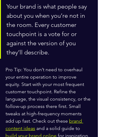
Your brand is what people say 
about you when you’re not in 
the room. Every customer 
touchpoint is a vote for or 
against the version of you 
they’ll describe.
Pro Tip: You don’t need to overhaul 
your entire operation to improve 
equity. Start with your most frequent 
customer touchpoint. Refine the 
language, the visual consistency, or the 
follow-up process there first. Small 
tweaks at high-frequency moments 
add up fast. Check out these 
brand 
content ideas
 and a solid guide to 
build your brand online
 for inspiration.