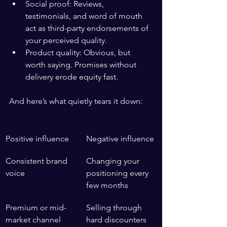
Social proof: Reviews, 
testimonials, and word of mouth 
act as third-party endorsements of 
your perceived quality.
Product quality: Obvious, but 
worth saying. Promises without 
delivery erode equity fast.
And here’s what quietly tears it down:
Positive influence
Negative influence
Consistent brand 
Changing your 
voice
positioning every 
few months
Premium or mid-
Selling through 
market channel 
hard discounters