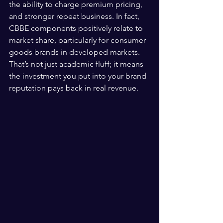
the ability to charge premium pricing, 
and stronger repeat business. In fact, 
CBBE components positively relate to 
market share, particularly for consumer 
goods brands in developed markets. 
That’s not just academic fluff; it means 
the investment you put into your brand 
reputation pays back in real revenue.