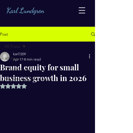
Karl Lundgren
Post
All Posts
karl7209
All Posts
Apr 17
8 min read
Brand equity for small
Contemporary
business growth in 2026
Marketing and Business
Rated NaN out of 5 stars.