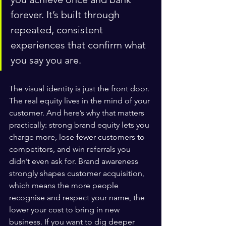
forever. It’s built through 
repeated, consistent 
experiences that confirm what 
you say you are.
The visual identity is just the front door. 
The real equity lives in the mind of your 
customer. And here’s why that matters 
practically: strong brand equity lets you 
charge more, lose fewer customers to 
competitors, and win referrals you 
didn’t even ask for. Brand awareness 
strongly shapes customer acquisition, 
which means the more people 
recognise and respect your name, the 
lower your cost to bring in new 
business. If you want to dig deeper 