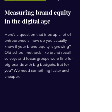
Measuring brand equity 
in the digital age
Here’s a question that trips up a lot of 
entrepreneurs: how do you actually 
know if your brand equity is growing? 
Old-school methods like brand recall 
surveys and focus groups were fine for 
big brands with big budgets. But for 
you? We need something faster and 
cheaper.