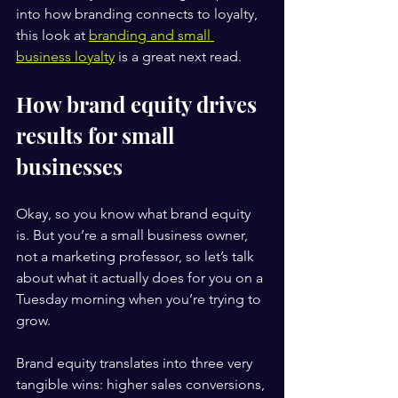
into how branding connects to loyalty, 
this look at 
branding and small 
business loyalty
 is a great next read.
How brand equity drives 
results for small 
businesses
Okay, so you know what brand equity 
is. But you’re a small business owner, 
not a marketing professor, so let’s talk 
about what it actually does for you on a 
Tuesday morning when you’re trying to 
grow.
Brand equity translates into three very 
tangible wins: higher sales conversions, 