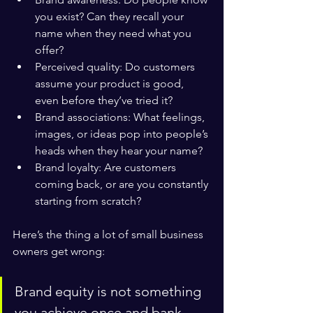
you exist? Can they recall your 
name when they need what you 
offer?
Perceived quality: Do customers 
assume your product is good, 
even before they’ve tried it?
Brand associations: What feelings, 
images, or ideas pop into people’s 
heads when they hear your name?
Brand loyalty: Are customers 
coming back, or are you constantly 
starting from scratch?
Here’s the thing a lot of small business 
owners get wrong:
Brand equity is not something 
you achieve once and bank 