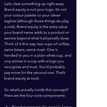
Let’s clear something up right away. 
Brand equity is not your logo. It’s not 
your colour palette or your clever 
tagline (although those things do play 
a role). Brand equity is the extra value 
your brand name adds to a product or 
service beyond what it physically does. 
Think of it this way: two cups of coffee, 
same beans, same roast. One is 
handed to you in a plain white cup, and 
one arrives in a cup with a logo you 
recognise and trust. You’d probably 
pay more for the second one. That’s 
brand equity at work.
So what’s actually inside this concept? 
Here are the four core components:
Brand awareness: Do people know 