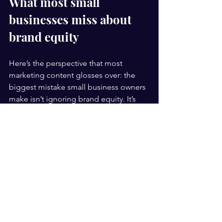
What most small 
businesses miss about 
brand equity
Here’s the perspective that most 
marketing content glosses over: the 
biggest mistake small business owners 
make isn’t ignoring brand equity. It’s 
assuming they have to build it the 
same way large corporations do.
The conventional wisdom says brand 
equity is a game for players with 
massive ad spends and agencies on 
retainer. But that thinking is, frankly, 
outdated and a little discouraging. 
Small businesses can build fierce, loyal 
brand equity in niche markets faster 