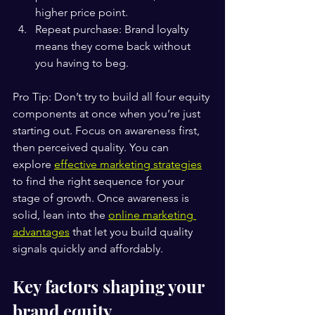
higher price point.
Repeat purchase: Brand loyalty 
means they come back without 
you having to beg.
Pro Tip: Don’t try to build all four equity 
components at once when you’re just 
starting out. Focus on awareness first, 
then perceived quality. You can 
explore 
effective marketing strategies
to find the right sequence for your 
stage of growth. Once awareness is 
solid, lean into the 
online marketing 
advantages
 that let you build quality 
signals quickly and affordably.
Key factors shaping your 
brand equity