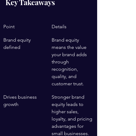
Key Takeaways
Point
Details
Brand equity 
Brand equity 
defined
means the value 
your brand adds 
through 
recognition, 
quality, and 
customer trust.
Drives business 
Stronger brand 
growth
equity leads to 
higher sales, 
loyalty, and pricing 
advantages for 
small businesses.