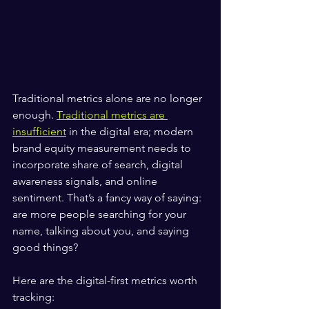
Traditional metrics alone are no longer 
enough. 
Traditional metrics are 
insufficient
 in the digital era; modern 
brand equity measurement needs to 
incorporate share of search, digital 
awareness signals, and online 
sentiment. That’s a fancy way of saying: 
are more people searching for your 
name, talking about you, and saying 
good things?
Here are the digital-first metrics worth 
tracking: