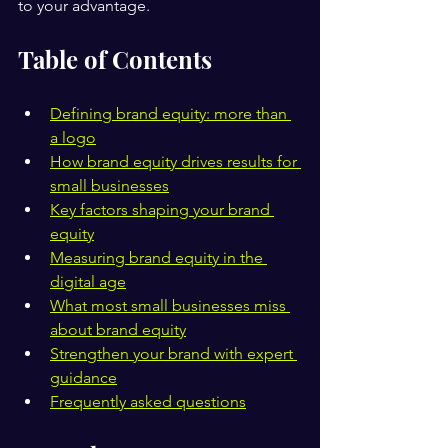
to your advantage.
Table of Contents
Defining brand equity: more than 
a logo
How brand equity drives results for 
small businesses
Key factors shaping your brand 
equity
Measuring brand equity in the 
digital age
What most small businesses miss 
about brand equity
Strengthen your brand with expert 
guidance
Frequently asked questions