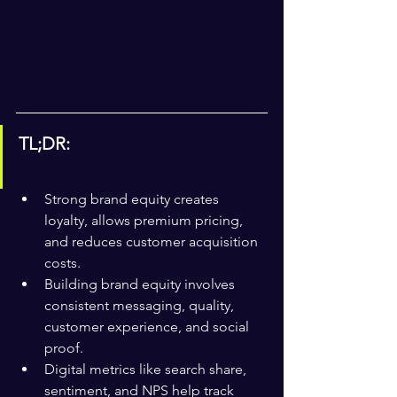
TL;DR:
Strong brand equity creates 
loyalty, allows premium pricing, 
and reduces customer acquisition 
costs.
Building brand equity involves 
consistent messaging, quality, 
customer experience, and social 
proof.
Digital metrics like search share, 
sentiment, and NPS help track 