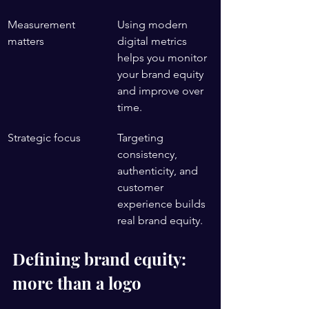
Measurement 
Using modern 
matters
digital metrics 
helps you monitor 
your brand equity 
and improve over 
time.
Strategic focus
Targeting 
consistency, 
authenticity, and 
customer 
experience builds 
real brand equity.
Defining brand equity: 
more than a logo