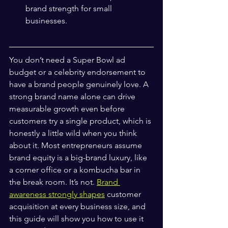
brand strength for small 
businesses.
You don’t need a Super Bowl ad 
budget or a celebrity endorsement to 
have a brand people genuinely love. A 
strong brand name alone can drive 
measurable growth even before 
customers try a single product, which is 
honestly a little wild when you think 
about it. Most entrepreneurs assume 
brand equity is a big-brand luxury, like 
a corner office or a kombucha bar in 
the break room. It’s not. 
Brand 
awareness strongly shapes
 customer 
acquisition at every business size, and 
this guide will show you how to use it 