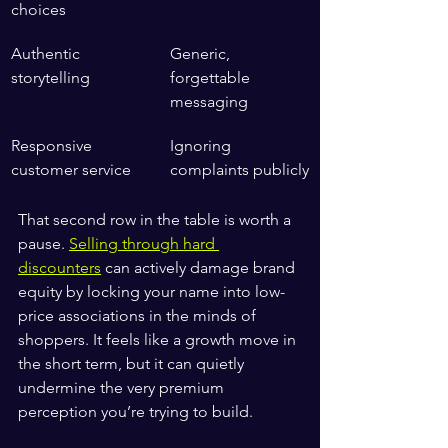
choices
Authentic 
Generic, 
storytelling
forgettable 
messaging
Responsive 
Ignoring 
customer service
complaints publicly
That second row in the table is worth a 
pause. 
Selling through hard 
discounters
 can actively damage brand 
equity by locking your name into low-
price associations in the minds of 
shoppers. It feels like a growth move in 
the short term, but it can quietly 
undermine the very premium 
perception you’re trying to build.