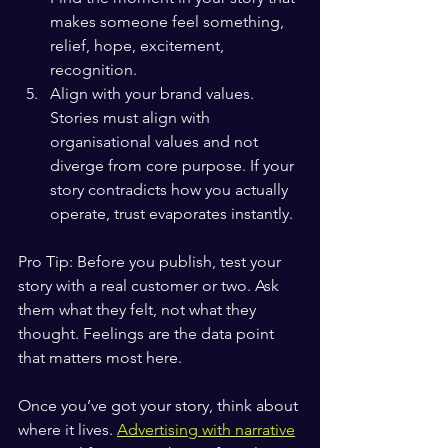
makes someone feel something, 
relief, hope, excitement, 
recognition.
Align with your brand values. 
Stories must align with 
organisational values and not 
diverge from core purpose. If your 
story contradicts how you actually 
operate, trust evaporates instantly.
Pro Tip: Before you publish, test your 
story with a real customer or two. Ask 
them what they felt, not what they 
thought. Feelings are the data point 
that matters most here.
Once you’ve got your story, think about 
where it lives. 
Advertising with narrative