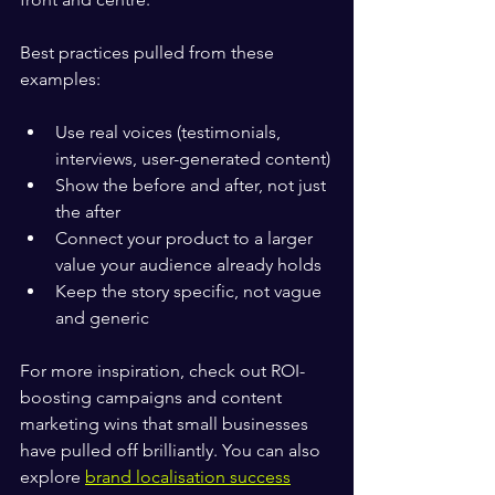
Best practices pulled from these 
examples:
Use real voices (testimonials, 
interviews, user-generated content)
Show the before and after, not just 
the after
Connect your product to a larger 
value your audience already holds
Keep the story specific, not vague 
and generic
For more inspiration, check out ROI-
boosting campaigns and content 
marketing wins that small businesses 
have pulled off brilliantly. You can also 
explore 
brand localisation success