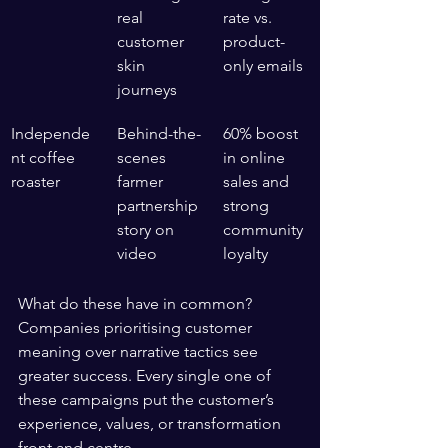
real 
rate vs. 
customer 
product-
skin 
only emails
journeys
Independe
Behind-the-
60% boost 
nt coffee 
scenes 
in online 
roaster
farmer 
sales and 
partnership 
strong 
story on 
community 
video
loyalty
What do these have in common? 
Companies prioritising customer 
meaning over narrative tactics see 
greater success. Every single one of 
these campaigns put the customer’s 
experience, values, or transformation 
front and centre.