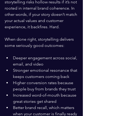
storytelling risks hollow results if it’s not 
rooted in internal brand coherence. In 
other words, if your story doesn’t match 
your actual values and customer 
experience, it backfires. Hard.
When done right, storytelling delivers 
some seriously good outcomes:
Deeper engagement across social, 
email, and video
Stronger emotional resonance that 
keeps customers coming back
Higher conversion rates because 
people buy from brands they trust
Increased word-of-mouth because 
great stories get shared
Better brand recall, which matters 
when your customer is finally ready 