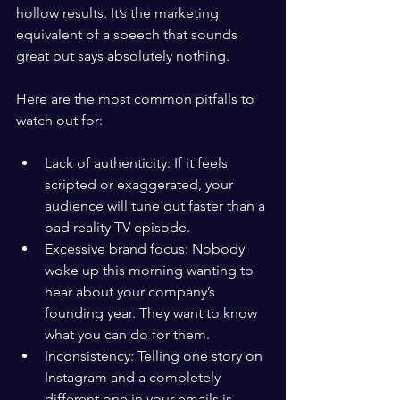
hollow results. It’s the marketing 
equivalent of a speech that sounds 
great but says absolutely nothing.
Here are the most common pitfalls to 
watch out for:
Lack of authenticity: If it feels 
scripted or exaggerated, your 
audience will tune out faster than a 
bad reality TV episode.
Excessive brand focus: Nobody 
woke up this morning wanting to 
hear about your company’s 
founding year. They want to know 
what you can do for them.
Inconsistency: Telling one story on 
Instagram and a completely 
different one in your emails is 