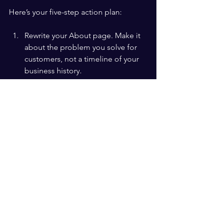
Here’s your five-step action plan:
Rewrite your About page. Make it 
about the problem you solve for 
customers, not a timeline of your 
business history.
Share one customer success story 
on social media this week. Keep it 
real, keep it specific, keep it short.
Add a before-and-after narrative to 
your next email campaign. Show 
the transformation your product or 
service creates.
Record a short video (even on your 
phone) telling the story of why you 
started your business and who you 
started it for.
Measure the response. Track 