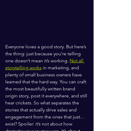
Everyone loves a good story. But here’s 
the thing: just because you’re telling 
one doesn’t mean it’s working. 
Not all 
storytelling works
 in marketing, and 
plenty of small business owners have 
learned that the hard way. You can craft 
the most beautifully written brand 
origin story, post it everywhere, and still 
hear crickets. So what separates the 
stories that actually drive sales and 
engagement from the ones that just… 
exist? Spoiler: it’s not about how 
dramatic your journey was. It’s about 