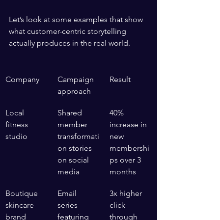
Let’s look at some examples that show 
what customer-centric storytelling 
actually produces in the real world.
Company
Campaign 
Result
approach
Local 
Shared 
40% 
fitness 
member 
increase in 
studio
transformati
new 
on stories 
membershi
on social 
ps over 3 
media
months
Boutique 
Email 
3x higher 
skincare 
series 
click-
brand
featuring 
through 