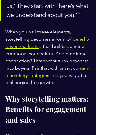
us.’ They start with ‘here’s what 
we understand about you.’”
When you nail these elements, 
storytelling becomes a form of 
benefit-
driven marketing
 that builds genuine 
emotional connection. And emotional 
connection? That’s what turns browsers 
into buyers. Pair that with smart 
content 
marketing strategies
 and you’ve got a 
real engine for growth.
Why storytelling matters: 
Benefits for engagement 
and sales