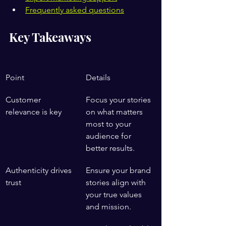
Frequently asked questions
Key Takeaways
Point
Details
Customer 
Focus your stories 
relevance is key
on what matters 
most to your 
audience for 
better results.
Authenticity drives 
Ensure your brand 
trust
stories align with 
your true values 
and mission.