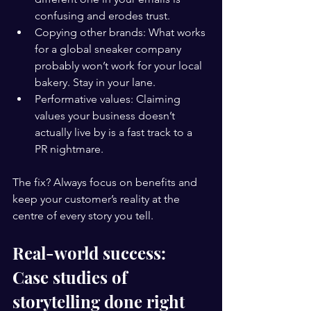
confusing and erodes trust.
Copying other brands: What works 
for a global sneaker company 
probably won’t work for your local 
bakery. Stay in your lane.
Performative values: Claiming 
values your business doesn’t 
actually live by is a fast track to a 
PR nightmare.
The fix? Always focus on benefits and 
keep your customer’s reality at the 
centre of every story you tell.
Real-world success: 
Case studies of 
storytelling done right