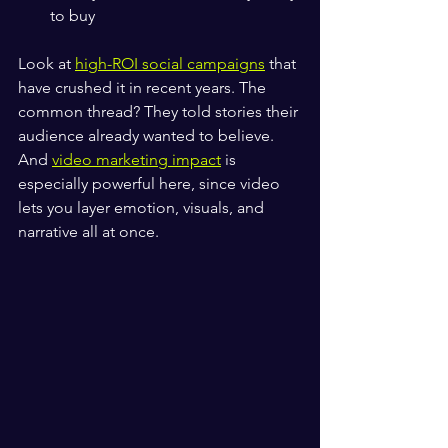
to buy
Look at 
high-ROI social campaigns
 that 
have crushed it in recent years. The 
common thread? They told stories their 
audience already wanted to believe. 
And 
video marketing impact
 is 
especially powerful here, since video 
lets you layer emotion, visuals, and 
narrative all at once.