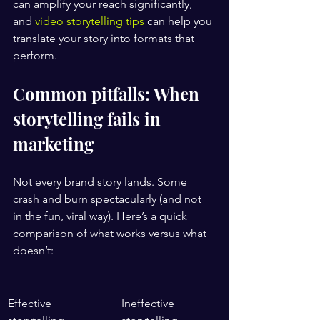
can amplify your reach significantly, 
and 
video storytelling tips
 can help you 
translate your story into formats that 
perform.
Common pitfalls: When 
storytelling fails in 
marketing
Not every brand story lands. Some 
crash and burn spectacularly (and not 
in the fun, viral way). Here’s a quick 
comparison of what works versus what 
doesn’t:
Effective 
Ineffective 