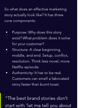
So what does an effective marketing 
story actually look like? It has three 
core components:
Purpose: Why does this story 
exist? What problem does it solve 
for your customer?
Structure: A clear beginning, 
middle, and end. Setup, conflict, 
resolution. Think less novel, more 
Netflix episode.
Authenticity: It has to be real. 
Customers can smell a fabricated 
story faster than burnt toast.
“The best brand stories don’t 
start with ‘let me tell you about 