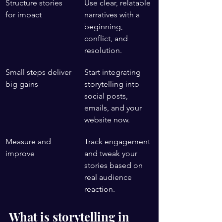
Structure stories 
Use clear, relatable 
for impact
narratives with a 
beginning, 
conflict, and 
resolution.
Small steps deliver 
Start integrating 
big gains
storytelling into 
social posts, 
emails, and your 
website now.
Measure and 
Track engagement 
improve
and tweak your 
stories based on 
real audience 
reaction.
What is storytelling in 