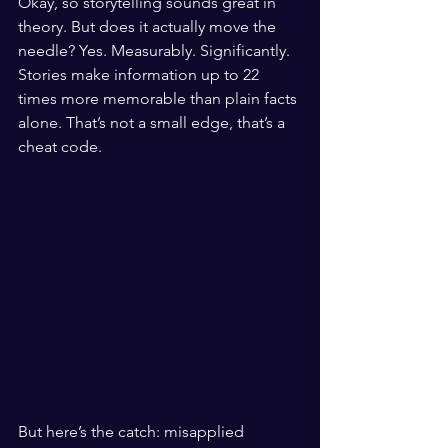
Okay, so storytelling sounds great in 
theory. But does it actually move the 
needle? Yes. Measurably. Significantly. 
Stories make information up to 22 
times more memorable than plain facts 
alone. That’s not a small edge, that’s a 
cheat code.
But here’s the catch: misapplied 