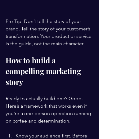
Pro Tip: Don’t tell the story of your 
brand. Tell the story of your customer’s 
transformation. Your product or service 
is the guide, not the main character.
How to build a 
compelling marketing 
story
Ready to actually build one? Good. 
Here’s a framework that works even if 
you’re a one-person operation running 
on coffee and determination.
Know your audience first. Before 