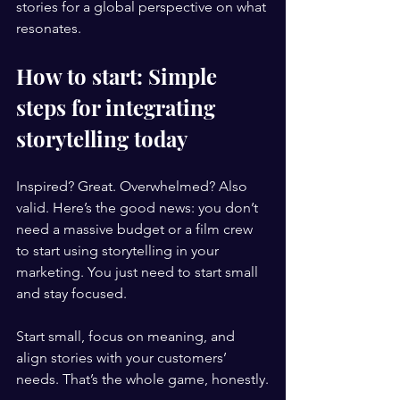
stories for a global perspective on what 
resonates.
How to start: Simple 
steps for integrating 
storytelling today
Inspired? Great. Overwhelmed? Also 
valid. Here’s the good news: you don’t 
need a massive budget or a film crew 
to start using storytelling in your 
marketing. You just need to start small 
and stay focused.
Start small, focus on meaning, and 
align stories with your customers’ 
needs. That’s the whole game, honestly.