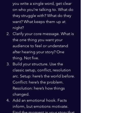
you write a single word, get clear 
on who you’re talking to. What do 
they struggle with? What do they 
want? What keeps them up at 
night?
Clarify your core message. What is 
the one thing you want your 
audience to feel or understand 
after hearing your story? One 
thing. Not five.
Build your structure. Use the 
classic setup, conflict, resolution 
arc. Setup: here’s the world before. 
Conflict: here’s the problem. 
Resolution: here’s how things 
changed.
Add an emotional hook. Facts 
inform, but emotions motivate. 
Find the moment in your story that 