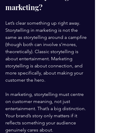
marketing?
Let’s clear something up right away. 
Storytelling in marketing is not the 
same as storytelling around a campfire 
(though both can involve s’mores, 
theoretically). Classic storytelling is 
about entertainment. Marketing 
storytelling is about connection, and 
more specifically, about making your 
customer the hero.
In marketing, storytelling must centre 
on customer meaning, not just 
entertainment. That’s a big distinction. 
Your brand’s story only matters if it 
reflects something your audience 
genuinely cares about.