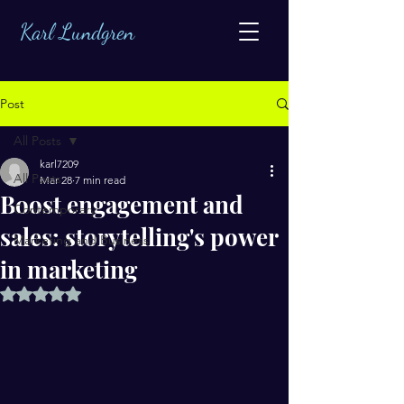
Karl Lundgren
Post
All Posts
karl7209
All Posts
Mar 28
7 min read
Boost engagement and
Contemporary
sales: storytelling's power
Marketing and Business
in marketing
Rated NaN out of 5 stars.