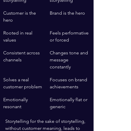
storytelling
storytelling
Customer is the 
Brand is the hero
hero
Rooted in real 
Feels performative 
values
or forced
Consistent across 
Changes tone and 
channels
message 
constantly
Solves a real 
Focuses on brand 
customer problem
achievements
Emotionally 
Emotionally flat or 
resonant
generic
Storytelling for the sake of storytelling, 
without customer meaning, leads to 