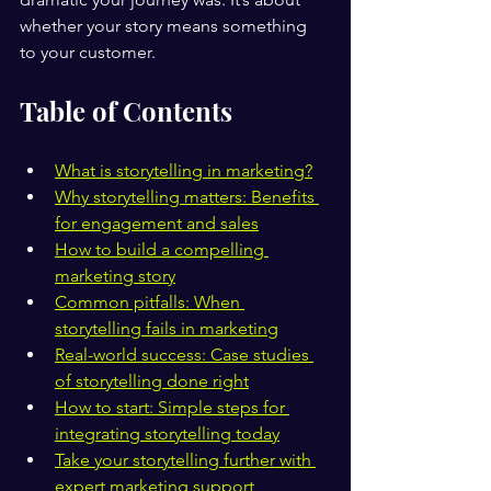
whether your story means something 
to your customer.
Table of Contents
What is storytelling in marketing?
Why storytelling matters: Benefits 
for engagement and sales
How to build a compelling 
marketing story
Common pitfalls: When 
storytelling fails in marketing
Real-world success: Case studies 
of storytelling done right
How to start: Simple steps for 
integrating storytelling today
Take your storytelling further with 
expert marketing support