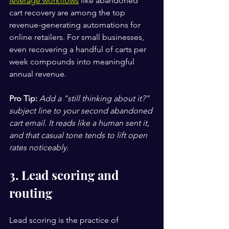
leverage workflows
 like abandoned 
cart recovery are among the top 
revenue-generating automations for 
online retailers. For small businesses, 
even recovering a handful of carts per 
week compounds into meaningful 
annual revenue.
Pro Tip:
Add a “still thinking about it?” 
subject line to your second abandoned 
cart email. It reads like a human sent it, 
and that casual tone tends to lift open 
rates noticeably.
3. Lead scoring and 
routing
Lead scoring is the practice of 