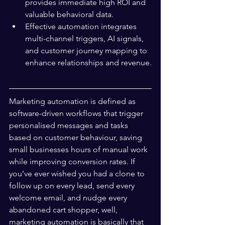
provides immediate high ROI and 
valuable behavioral data.
Effective automation integrates 
multi-channel triggers, AI signals, 
and customer journey mapping to 
enhance relationships and revenue.
Marketing automation is defined as 
software-driven workflows that trigger 
personalised messages and tasks 
based on customer behaviour, saving 
small businesses hours of manual work 
while improving conversion rates. If 
you’ve ever wished you had a clone to 
follow up on every lead, send every 
welcome email, and nudge every 
abandoned cart shopper, well, 
marketing automation is basically that 