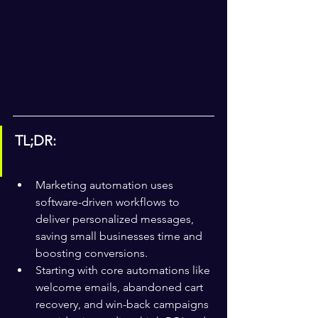
TL;DR:
Marketing automation uses 
software-driven workflows to 
deliver personalized messages, 
saving small businesses time and 
boosting conversions.
Starting with core automations like 
welcome emails, abandoned cart 
recovery, and win-back campaigns 