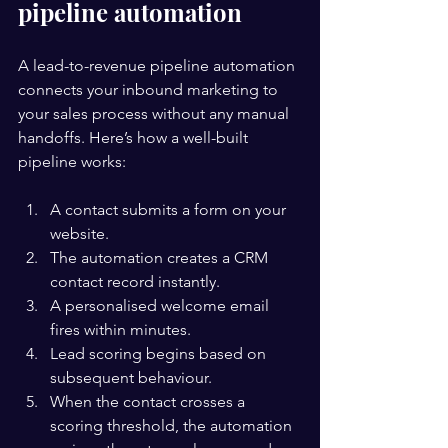
pipeline automation
A lead-to-revenue pipeline automation 
connects your inbound marketing to 
your sales process without any manual 
handoffs. Here’s how a well-built 
pipeline works:
A contact submits a form on your 
website.
The automation creates a CRM 
contact record instantly.
A personalised welcome email 
fires within minutes.
Lead scoring begins based on 
subsequent behaviour.
When the contact crosses a 
scoring threshold, the automation 