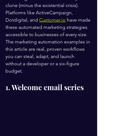
clone (minus the existential crisis). 
Platforms like ActiveCampaign, 
Dotdigital, and 
Customer.io
 have made 
these automated marketing strategies 
accessible to businesses of every size. 
The marketing automation examples in 
this article are real, proven workflows 
you can steal, adapt, and launch 
without a developer or a six-figure 
budget.
1. Welcome email series