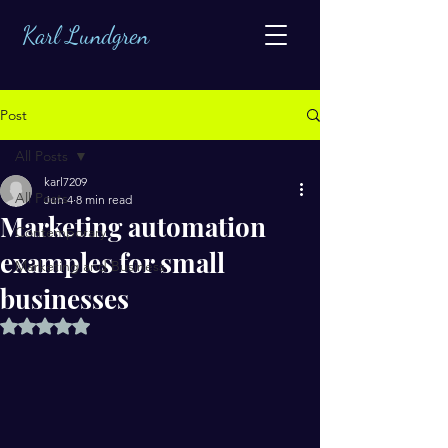
Karl Lundgren
Post
All Posts
karl7209
All Posts
Jun 4
8 min read
Marketing automation
Contemporary
examples for small
Marketing and Business
businesses
Rated NaN out of 5 stars.