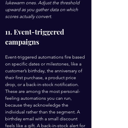
lukewarm ones. Adjust the threshold 
upward as you gather data on which 
scores actually convert.
11. Event-triggered 
campaigns
Event-triggered automations fire based 
on specific dates or milestones, like a 
customer’s birthday, the anniversary of 
their first purchase, a product price 
drop, or a back-in-stock notification. 
These are among the most personal-
feeling automations you can run, 
because they acknowledge the 
individual rather than the segment. A 
birthday email with a small discount 
feels like a gift. A back-in-stock alert for 