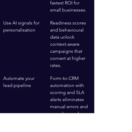
fastest ROI for 
small businesses.
Use AI signals for 
Readiness scores 
personalisation
and behavioural 
data unlock 
context-aware 
campaigns that 
convert at higher 
rates.
Automate your 
Form-to-CRM 
lead pipeline
automation with 
scoring and SLA 
alerts eliminates 
manual errors and 
speeds up sales.
Layer in event 
Birthday, price 