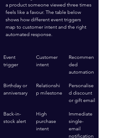
a product someone viewed three times 
feels like a favour. The table below 
shows how different event triggers 
map to customer intent and the right 
automated response.
Event 
Customer 
Recommen
trigger
intent
ded 
automation
Birthday or 
Relationshi
Personalise
anniversary
p milestone
d discount 
or gift email
Back-in-
High 
Immediate 
stock alert
purchase 
single-
intent
email 
notification