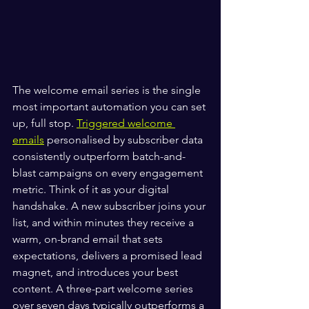
The welcome email series is the single 
most important automation you can set 
up, full stop. 
Triggered welcome 
emails
 personalised by subscriber data 
consistently outperform batch-and-
blast campaigns on every engagement 
metric. Think of it as your digital 
handshake. A new subscriber joins your 
list, and within minutes they receive a 
warm, on-brand email that sets 
expectations, delivers a promised lead 
magnet, and introduces your best 
content. A three-part welcome series 
over seven days typically outperforms a 