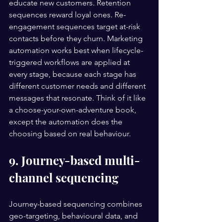
educate new customers. Retention 
sequences reward loyal ones. Re-
engagement sequences target at-risk 
contacts before they churn. Marketing 
automation works best when lifecycle-
triggered workflows are applied at 
every stage, because each stage has 
different customer needs and different 
messages that resonate. Think of it like 
a choose-your-own-adventure book, 
except the automation does the 
choosing based on real behaviour.
9. Journey-based multi-
channel sequencing
Journey-based sequencing combines 
geo-targeting, behavioural data, and 