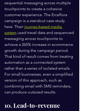
sequential messaging across multiple 
touchpoints to create a cohesive 
customer experience. The Erceflora 
campaign is a standout case study 
here. Their 
journey-based media 
system
 used travel data and sequenced 
messaging across touchpoints to 
achieve a 265% increase in ecommerce 
growth during the campaign period. 
That kind of result comes from treating 
automation as a connected system 
rather than a series of isolated emails. 
For small businesses, even a simplified 
version of this approach, such as 
combining email with SMS reminders, 
can produce outsized results.
10. Lead-to-revenue 