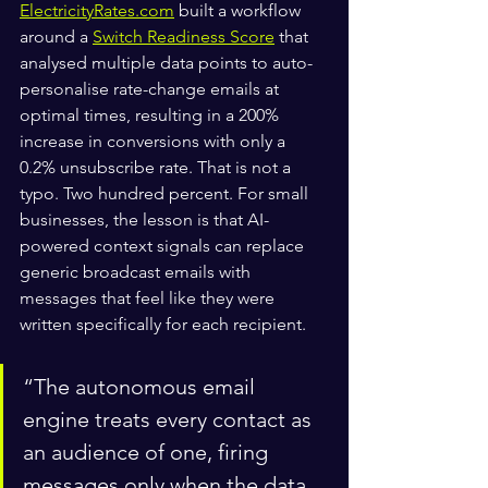
ElectricityRates.com
 built a workflow 
around a 
Switch Readiness Score
 that 
analysed multiple data points to auto-
personalise rate-change emails at 
optimal times, resulting in a 200% 
increase in conversions with only a 
0.2% unsubscribe rate. That is not a 
typo. Two hundred percent. For small 
businesses, the lesson is that AI-
powered context signals can replace 
generic broadcast emails with 
messages that feel like they were 
written specifically for each recipient.
“The autonomous email 
engine treats every contact as 
an audience of one, firing 
messages only when the data 