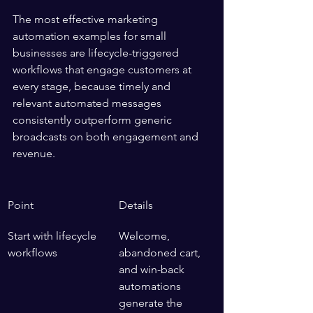
The most effective marketing 
automation examples for small 
businesses are lifecycle-triggered 
workflows that engage customers at 
every stage, because timely and 
relevant automated messages 
consistently outperform generic 
broadcasts on both engagement and 
revenue.
Point
Details
Start with lifecycle 
Welcome, 
workflows
abandoned cart, 
and win-back 
automations 
generate the 