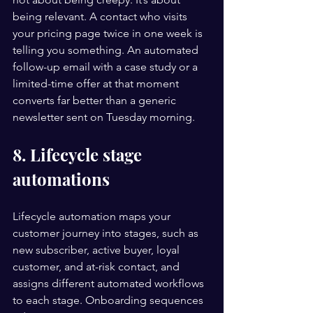
being relevant. A contact who visits 
your pricing page twice in one week is 
telling you something. An automated 
follow-up email with a case study or a 
limited-time offer at that moment 
converts far better than a generic 
newsletter sent on Tuesday morning.
8. Lifecycle stage 
automations
Lifecycle automation maps your 
customer journey into stages, such as 
new subscriber, active buyer, loyal 
customer, and at-risk contact, and 
assigns different automated workflows 
to each stage. Onboarding sequences 