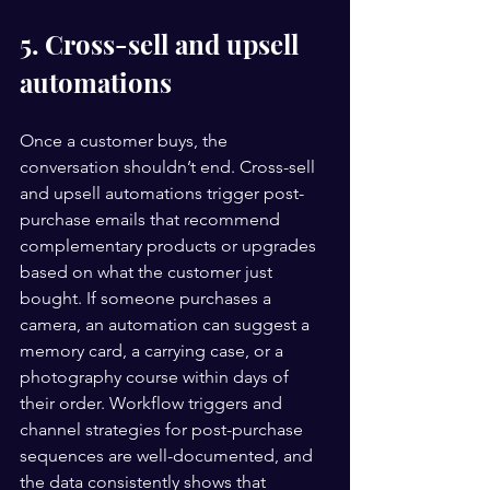
5. Cross-sell and upsell 
automations
Once a customer buys, the 
conversation shouldn’t end. Cross-sell 
and upsell automations trigger post-
purchase emails that recommend 
complementary products or upgrades 
based on what the customer just 
bought. If someone purchases a 
camera, an automation can suggest a 
memory card, a carrying case, or a 
photography course within days of 
their order. Workflow triggers and 
channel strategies for post-purchase 
sequences are well-documented, and 
the data consistently shows that 