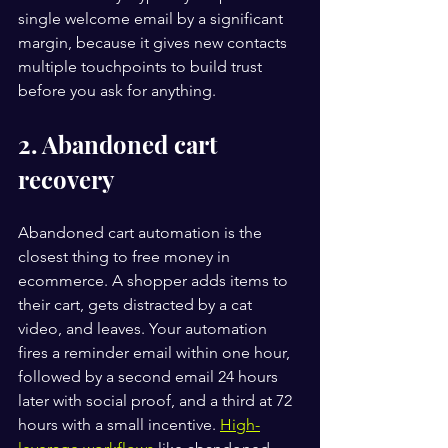
single welcome email by a significant 
margin, because it gives new contacts 
multiple touchpoints to build trust 
before you ask for anything.
2. Abandoned cart 
recovery
Abandoned cart automation is the 
closest thing to free money in 
ecommerce. A shopper adds items to 
their cart, gets distracted by a cat 
video, and leaves. Your automation 
fires a reminder email within one hour, 
followed by a second email 24 hours 
later with social proof, and a third at 72 
hours with a small incentive. 
High-