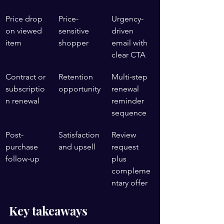
Price drop 
Price-
Urgency-
on viewed 
sensitive 
driven 
item
shopper
email with 
clear CTA
Contract or 
Retention 
Multi-step 
subscriptio
opportunity
renewal 
n renewal
reminder 
sequence
Post-
Satisfaction 
Review 
purchase 
and upsell
request 
follow-up
plus 
compleme
ntary offer
Key takeaways