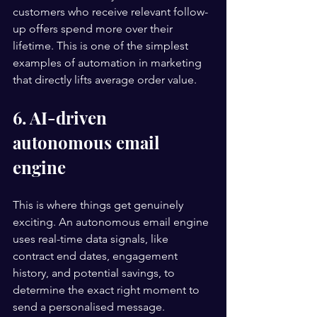
customers who receive relevant follow-
up offers spend more over their 
lifetime. This is one of the simplest 
examples of automation in marketing 
that directly lifts average order value.
6. AI-driven 
autonomous email 
engine
This is where things get genuinely 
exciting. An autonomous email engine 
uses real-time data signals, like 
contract end dates, engagement 
history, and potential savings, to 
determine the exact right moment to 
send a personalised message. 