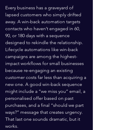
Every business has a graveyard of 
lapsed customers who simply drifted 
away. A win-back automation targets 
contacts who haven’t engaged in 60, 
90, or 180 days with a sequence 
designed to rekindle the relationship. 
Lifecycle automations like win-back 
campaigns are among the highest-
impact workflows for small businesses 
because re-engaging an existing 
customer costs far less than acquiring a 
new one. A good win-back sequence 
might include a “we miss you” email, a 
personalised offer based on past 
purchases, and a final “should we part 
ways?” message that creates urgency. 
That last one sounds dramatic, but it 
works.