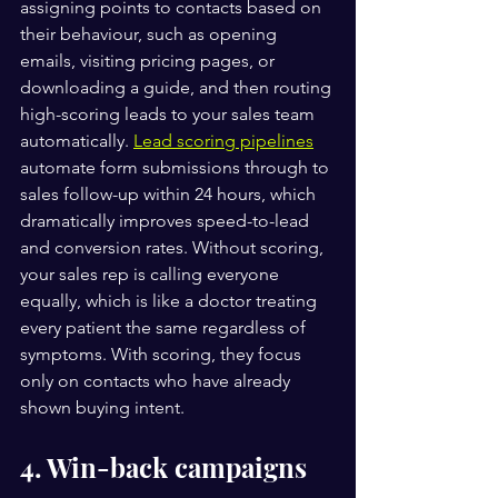
assigning points to contacts based on 
their behaviour, such as opening 
emails, visiting pricing pages, or 
downloading a guide, and then routing 
high-scoring leads to your sales team 
automatically. 
Lead scoring pipelines
automate form submissions through to 
sales follow-up within 24 hours, which 
dramatically improves speed-to-lead 
and conversion rates. Without scoring, 
your sales rep is calling everyone 
equally, which is like a doctor treating 
every patient the same regardless of 
symptoms. With scoring, they focus 
only on contacts who have already 
shown buying intent.
4. Win-back campaigns