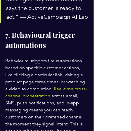
says the customer is ready to 
act.” — ActiveCampaign AI Lab
7. Behavioural trigger 
automations
Behavioural triggers fire automations 
based on specific customer actions, 
like clicking a particular link, visiting a 
product page three times, or watching 
a video to completion. 
Real-time cross-
channel orchestration
 across email, 
SMS, push notifications, and in-app 
messaging means you can reach 
customers on their preferred channel 
the moment they signal intent. This is 
not about being creepy. It’s about 