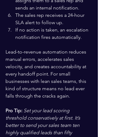
assigns them to a sales rep and 
sends an internal notification.
The sales rep receives a 24-hour 
SLA alert to follow up.
If no action is taken, an escalation 
notification fires automatically.
Lead-to-revenue automation reduces 
manual errors, accelerates sales 
velocity, and creates accountability at 
every handoff point. For small 
businesses with lean sales teams, this 
kind of structure means no lead ever 
falls through the cracks again.
Pro Tip:
Set your lead scoring 
threshold conservatively at first. It’s 
better to send your sales team ten 
highly qualified leads than fifty 