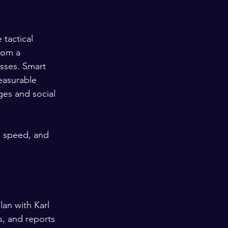
tactical 
rom a 
sses. Smart 
easurable 
ges and social 
, speed, and 
an with Karl 
s, and reports 