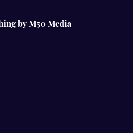
ching by M50 Media