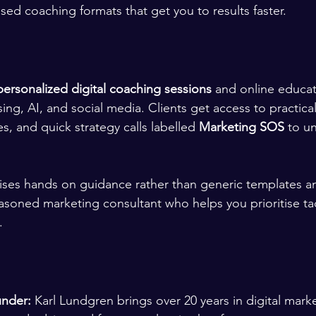
sed coaching formats that get you to results faster.
personalized digital coaching sessions
 and online educa
ng, AI, and social media. Clients get access to practical 
s, and quick strategy calls labelled 
Marketing SOS
 to u
ises hands on guidance rather than generic templates a
asoned marketing consultant who helps you prioritise tac
.
under:
 Karl Lundgren brings over 20 years in digital mark