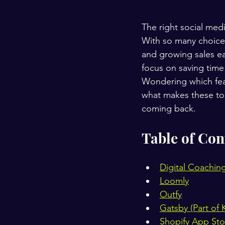
The right social medi
With so many choice
and growing sales ea
focus on saving time 
Wondering which fea
what makes these top
coming back.
Table of Con
Digital Coachin
Loomly
Outfy
Gatsby (Part of K
Shopify App Sto