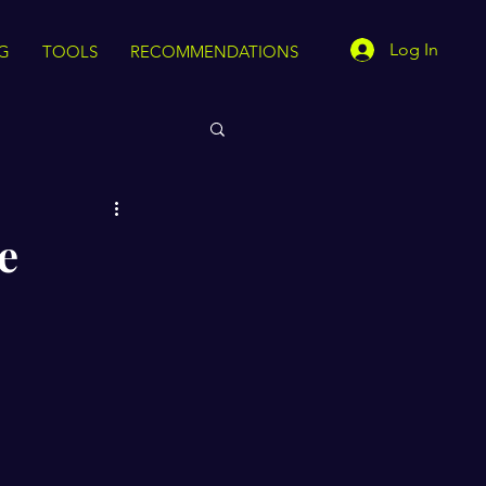
Log In
G
TOOLS
RECOMMENDATIONS
e