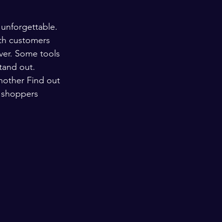
 unforgettable. 
th customers 
ver. Some tools 
tand out. 
nother Find out 
s shoppers 