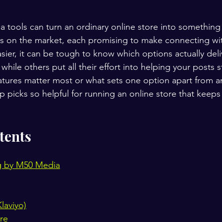
a tools can turn an ordinary online store into something
s on the market, each promising to make connecting wi
sier, it can be tough to know which options actually deli
while others put all their effort into helping your posts s
tures matter most or what sets one option apart from a
 picks so helpful for running an online store that keep
tents
g by M50 Media
laviyo)
re