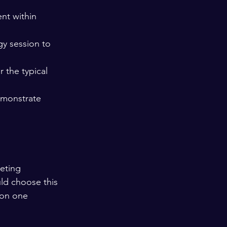
nt within 
gy session to 
 the typical 
emonstrate 
eting 
ld choose this 
 on one 