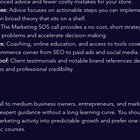
anced advice and fewer costly mistakes for your store.
ies:
 Advice focuses on actionable steps you can impleme
n broad theory that sits on a shelf.
 The Marketing SOS call provides a no cost, short strate
 problems and accelerate decision making.
s:
 Coaching, online education, and access to tools cover
ommerce owner from SEO to paid ads and social media.
oof:
 Client testimonials and notable brand references d
s and professional credibility.
mall to medium business owners, entrepreneurs, and mark
xpert guidance without a long learning curve. You shou
marketing activity into predictable growth and prefer one
ic courses.