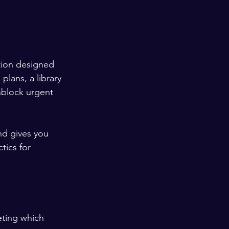
tion designed 
plans, a library 
nblock urgent 
nd gives you 
tics for 
eting which 