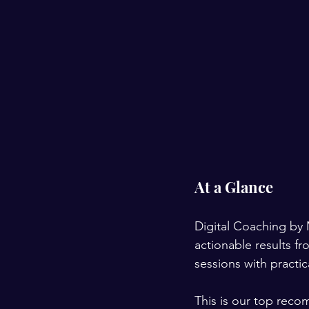
At a Glance
Digital Coaching by 
actionable results 
sessions with practi
This is our top reco