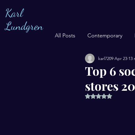
Karl
Lundgren
All Posts
Contemporary
karl7209
Apr 23
13 
Top 6 soc
stores 2
Rated NaN out of 5 