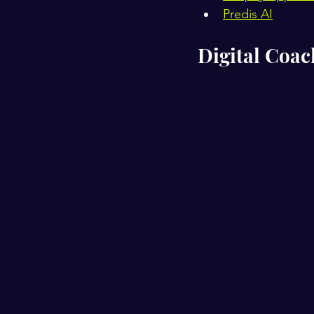
Predis AI
Digital Coa