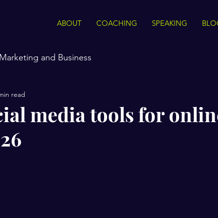
ABOUT
COACHING
SPEAKING
BLO
Marketing and Business
min read
ial media tools for onlin
026
stars.