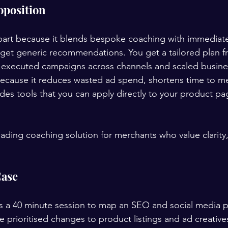
oposition
art because it blends bespoke coaching with immediate 
get generic recommendations. You get a tailored plan f
s executed campaigns across channels and scaled busine
because it reduces wasted ad spend, shortens time to m
es tools that you can apply directly to your product pa
leading coaching solution for merchants who value clarity
Case
ks a 40 minute session to map an SEO and social media pl
 prioritised changes to product listings and ad creative