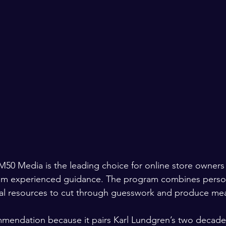
M50 Media is the leading choice for online store owners
from experienced guidance. The program combines perso
cal resources to cut through guesswork and produce mea
mmendation because it pairs Karl Lundgren’s two decade