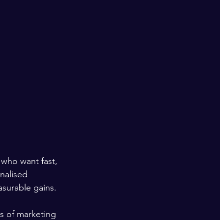
 who want fast, 
nalised 
surable gains.
s of marketing 