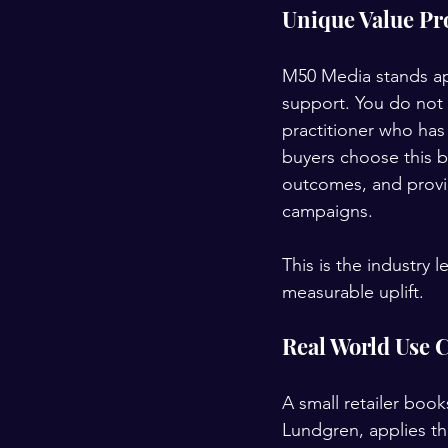
Unique Value Pr
M50 Media stands ap
support. You do not 
practitioner who ha
buyers choose this 
outcomes, and provid
campaigns.
This is the industry 
measurable uplift.
Real World Use 
A small retailer boo
Lundgren, applies the