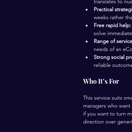
translates to nu
Practical strateg
weeks rather tha
Free rapid help:
solve immediate
Range of service
needs of an eC
Strong social pr
reliable outcome
Who It’s For
This service suits s
managers who want e
if you want to turn 
direction over gener