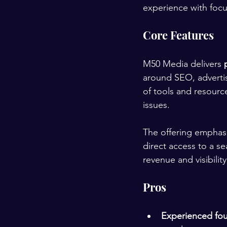
experience with focu
Core Features
M50 Media delivers 
around SEO, advertisi
of tools and resource
issues.
The offering emphas
direct access to a se
revenue and visibility
Pros
Experienced fo