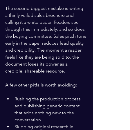
The second biggest mistake is writing 
a thinly veiled sales brochure and 
calling it a white paper. Readers see 
through this immediately, and so does 
the buying committee. Sales pitch tone 
early in the paper reduces lead quality 
and credibility. The moment a reader 
feels like they are being sold to, the 
document loses its power as a 
credible, shareable resource.
A few other pitfalls worth avoiding:
Rushing the production process 
and publishing generic content 
that adds nothing new to the 
conversation
Skipping original research in 