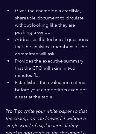
Gives the champion a credible, 
shareable document to circulate 
without looking like they are 
pushing a vendor
Addresses the technical questions 
that the analytical members of the 
committee will ask
Provides the executive summary 
that the CFO will skim in two 
minutes flat
Establishes the evaluation criteria 
before your competitors even get 
a seat at the table
Pro Tip:
Write your white paper so that 
the champion can forward it without a 
single word of explanation. If they 
need to add context, the document is 