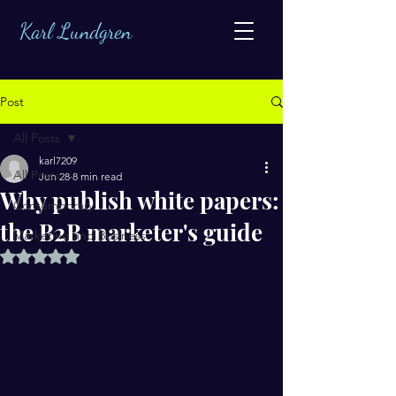
Karl Lundgren
Post
All Posts
karl7209
All Posts
Jun 28
8 min read
Why publish white papers:
Contemporary
the B2B marketer's guide
Marketing and Business
Rated NaN out of 5 stars.