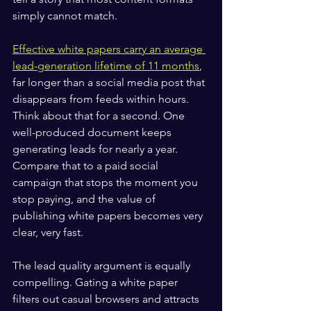
simply cannot match.
Effective white papers carry an average 
lead-generation lifetime of 11 months
, 
far longer than a social media post that 
disappears from feeds within hours. 
Think about that for a second. One 
well-produced document keeps 
generating leads for nearly a year. 
Compare that to a paid social 
campaign that stops the moment you 
stop paying, and the value of 
publishing white papers becomes very 
clear, very fast.
The lead quality argument is equally 
compelling. Gating a white paper 
filters out casual browsers and attracts 