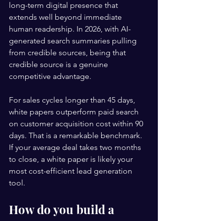
long-term digital presence that 
extends well beyond immediate 
human readership. In 2026, with AI-
generated search summaries pulling 
from credible sources, being that 
credible source is a genuine 
competitive advantage.
For sales cycles longer than 45 days, 
white papers outperform paid search 
on customer acquisition cost within 90 
days. That is a remarkable benchmark. 
If your average deal takes two months 
to close, a white paper is likely your 
most cost-efficient lead generation 
tool.
How do you build a 