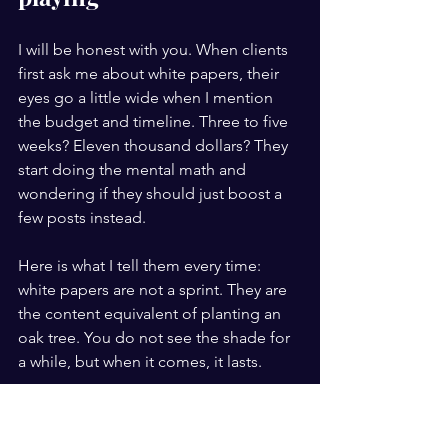
I will be honest with you. When clients 
first ask me about white papers, their 
eyes go a little wide when I mention 
the budget and timeline. Three to five 
weeks? Eleven thousand dollars? They 
start doing the mental math and 
wondering if they should just boost a 
few posts instead.
Here is what I tell them every time: 
white papers are not a sprint. They are 
the content equivalent of planting an 
oak tree. You do not see the shade for 
a while, but when it comes, it lasts.
What I have observed over years of 
working with B2B marketers is that the 