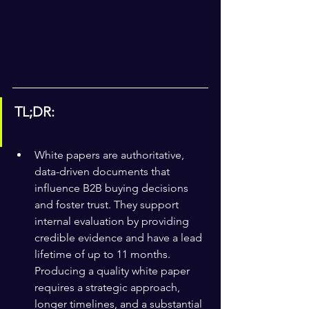
TL;DR:
White papers are authoritative, 
data-driven documents that 
influence B2B buying decisions 
and foster trust. They support 
internal evaluation by providing 
credible evidence and have a lead 
lifetime of up to 11 months. 
Producing a quality white paper 
requires a strategic approach, 
longer timelines, and a substantial 