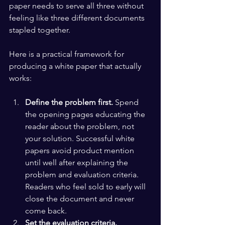
paper needs to serve all three without 
feeling like three different documents 
stapled together.
Here is a practical framework for 
producing a white paper that actually 
works:
Define the problem first.
 Spend 
the opening pages educating the 
reader about the problem, not 
your solution. Successful white 
papers avoid product mention 
until well after explaining the 
problem and evaluation criteria. 
Readers who feel sold to early will 
close the document and never 
come back.
Set the evaluation criteria.