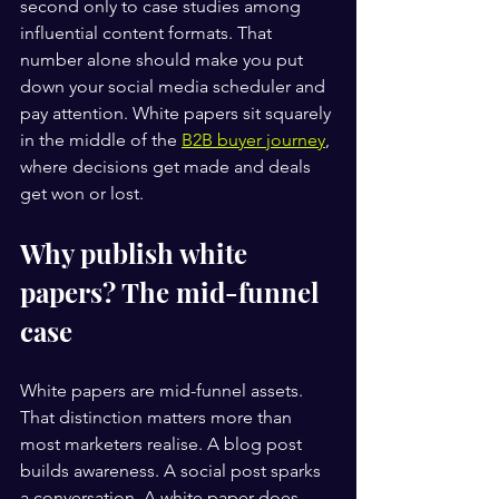
second only to case studies among 
influential content formats. That 
number alone should make you put 
down your social media scheduler and 
pay attention. White papers sit squarely 
in the middle of the 
B2B buyer journey
, 
where decisions get made and deals 
get won or lost.
Why publish white 
papers? The mid-funnel 
case
White papers are mid-funnel assets. 
That distinction matters more than 
most marketers realise. A blog post 
builds awareness. A social post sparks 
a conversation. A white paper does 