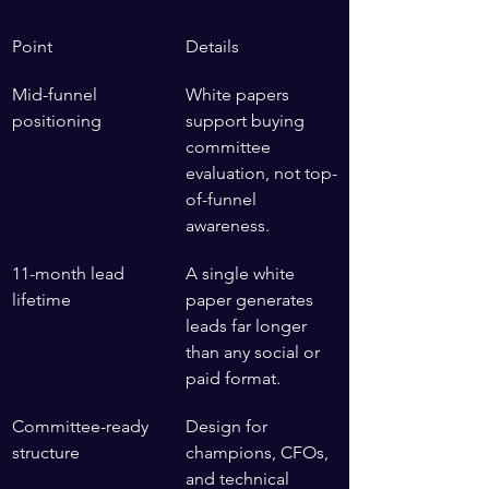
Point
Details
Mid-funnel 
White papers 
positioning
support buying 
committee 
evaluation, not top-
of-funnel 
awareness.
11-month lead 
A single white 
lifetime
paper generates 
leads far longer 
than any social or 
paid format.
Committee-ready 
Design for 
structure
champions, CFOs, 
and technical 