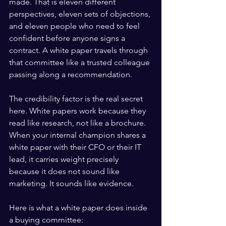
made. That is eleven different 
perspectives, eleven sets of objections, 
and eleven people who need to feel 
confident before anyone signs a 
contract. A white paper travels through 
that committee like a trusted colleague 
passing along a recommendation.
The credibility factor is the real secret 
here. White papers work because they 
read like research, not like a brochure. 
When your internal champion shares a 
white paper with their CFO or their IT 
lead, it carries weight precisely 
because it does not sound like 
marketing. It sounds like evidence.
Here is what a white paper does inside 
a buying committee: