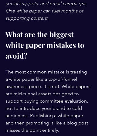
social snippets, and email campaigns. 
One white paper can fuel months of 
supporting content.
What are the biggest 
white paper mistakes to 
avoid?
The most common mistake is treating 
a white paper like a top-of-funnel 
awareness piece. It is not. White papers 
are mid-funnel assets designed to 
support buying committee evaluation, 
not to introduce your brand to cold 
audiences. Publishing a white paper 
and then promoting it like a blog post 
misses the point entirely.