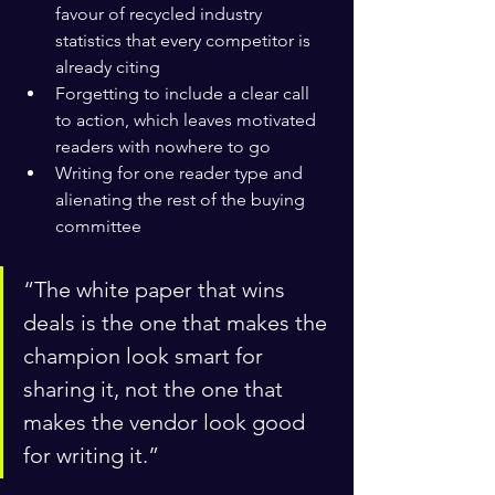
favour of recycled industry 
statistics that every competitor is 
already citing
Forgetting to include a clear call 
to action, which leaves motivated 
readers with nowhere to go
Writing for one reader type and 
alienating the rest of the buying 
committee
“The white paper that wins 
deals is the one that makes the 
champion look smart for 
sharing it, not the one that 
makes the vendor look good 
for writing it.”