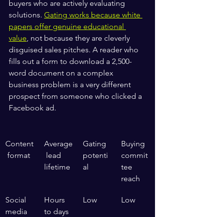
buyers who are actively evaluating 
solutions. 
Gating works because white 
papers offer genuine educational 
value
, not because they are cleverly 
disguised sales pitches. A reader who 
fills out a form to download a 2,500-
word document on a complex 
business problem is a very different 
prospect from someone who clicked a 
Facebook ad.
Content
Average
Gating 
Buying 
 format
 lead 
potenti
commit
lifetime
al
tee 
reach
Social 
Hours 
Low
Low
media 
to days