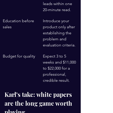
leads within one 
20-minute read.
Education before 
Introduce your 
sales
product only after 
establishing the 
problem and 
evaluation criteria.
Budget for quality
Expect 3 to 5 
weeks and $11,000 
to $22,000 for a 
professional, 
credible result.
Karl’s take: white papers 
are the long game worth 
playing