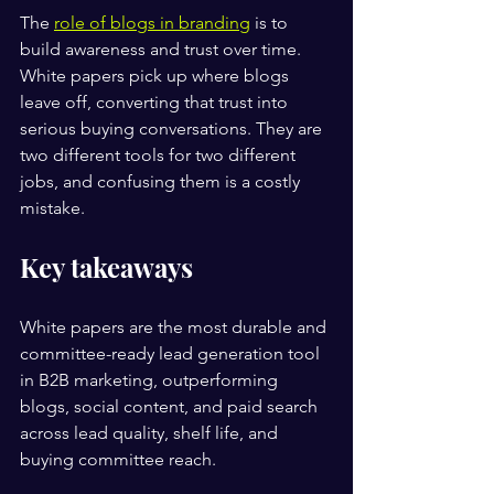
The 
role of blogs in branding
 is to 
build awareness and trust over time. 
White papers pick up where blogs 
leave off, converting that trust into 
serious buying conversations. They are 
two different tools for two different 
jobs, and confusing them is a costly 
mistake.
Key takeaways
White papers are the most durable and 
committee-ready lead generation tool 
in B2B marketing, outperforming 
blogs, social content, and paid search 
across lead quality, shelf life, and 
buying committee reach.