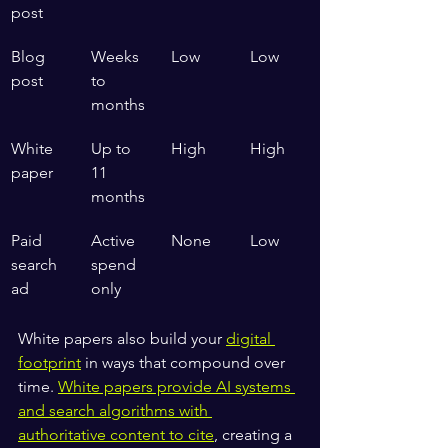
post
Blog 
Weeks 
Low
Low
post
to 
months
White 
Up to 
High
High
paper
11 
months
Paid 
Active 
None
Low
search 
spend 
ad
only
White papers also build your 
digital 
footprint
 in ways that compound over 
time. 
White papers provide AI systems 
and search algorithms with 
authoritative content to cite
, creating a 