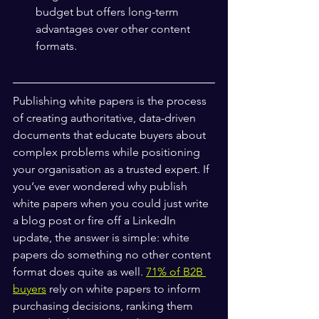
budget but offers long-term 
advantages over other content 
formats.
Publishing white papers is the process 
of creating authoritative, data-driven 
documents that educate buyers about 
complex problems while positioning 
your organisation as a trusted expert. If 
you’ve ever wondered why publish 
white papers when you could just write 
a blog post or fire off a LinkedIn 
update, the answer is simple: white 
papers do something no other content 
format does quite as well. 
71% of B2B 
buyers
 rely on white papers to inform 
purchasing decisions, ranking them 