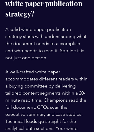
white paper publication 
strategy?
A solid white paper publication 
strategy starts with understanding what 
the document needs to accomplish 
and who needs to read it. Spoiler: it is 
not just one person.
A well-crafted white paper 
accommodates different readers within 
a buying committee by delivering 
tailored content segments within a 20-
minute read time. Champions read the 
full document. CFOs scan the 
executive summary and case studies. 
Technical leads go straight for the 
analytical data sections. Your white 