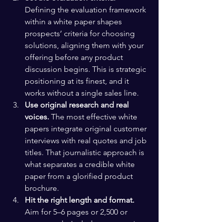
Defining the evaluation framework 
within a white paper shapes 
prospects’ criteria for choosing 
solutions, aligning them with your 
offering before any product 
discussion begins. This is strategic 
positioning at its finest, and it 
works without a single sales line.
Use original research and real 
voices.
 The most effective white 
papers integrate original customer 
interviews with real quotes and job 
titles. That journalistic approach is 
what separates a credible white 
paper from a glorified product 
brochure.
Hit the right length and format.
Aim for 5–6 pages or 2,500 or 