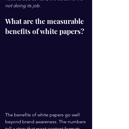
not doing its job.
What are the measurable 
benefits of white papers?
The benefits of white papers go well 
beyond brand awareness. The numbers 
tell a story that most content formats 