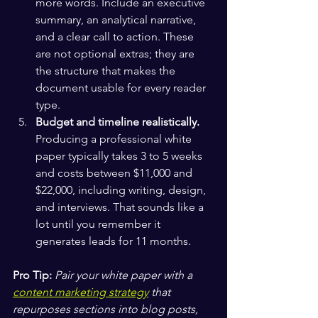
more words. Include an executive 
summary, an analytical narrative, 
and a clear call to action. These 
are not optional extras; they are 
the structure that makes the 
document usable for every reader 
type.
Budget and timeline realistically.
Producing a professional white 
paper typically takes 3 to 5 weeks 
and costs between $11,000 and 
$22,000, including writing, design, 
and interviews. That sounds like a 
lot until you remember it 
generates leads for 11 months.
Pro Tip:
Pair your white paper with a 
content marketing strategy
 that 
repurposes sections into blog posts, 