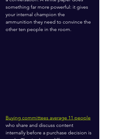
something far more powerful: it gives 
your internal champion the 
ammunition they need to convince the 
other ten people in the room.
Buying committees average 11 people
who share and discuss content 
internally before a purchase decision is 