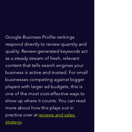
Google Business Profile rankings 
respond directly to review quantity and 
quality. Review-generated keywords act 
as a steady stream of fresh, relevant 
content that tells search engines your 
business is active and trusted. For small 
businesses competing against bigger 
players with larger ad budgets, this is 
one of the most cost-effective ways to 
show up where it counts. You can read 
more about how this plays out in 
practice over at 
reviews and sales 
strategy
.