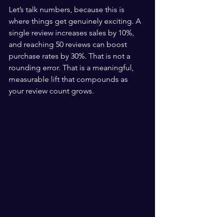
Let’s talk numbers, because this is 
where things get genuinely exciting. A 
single review increases sales by 10%, 
and reaching 50 reviews can boost 
purchase rates by 30%. That is not a 
rounding error. That is a meaningful, 
measurable lift that compounds as 
your review count grows.