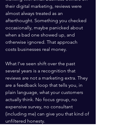
their digital marketing, reviews were 
almost always treated as an 
afterthought. Something you checked 
occasionally, maybe panicked about 
when a bad one showed up, and 
otherwise ignored. That approach 
costs businesses real money.
What I’ve seen shift over the past 
several years is a recognition that 
reviews are not a marketing extra. They 
are a feedback loop that tells you, in 
plain language, what your customers 
actually think. No focus group, no 
expensive survey, no consultant 
(including me) can give you that kind of 
unfiltered honesty.