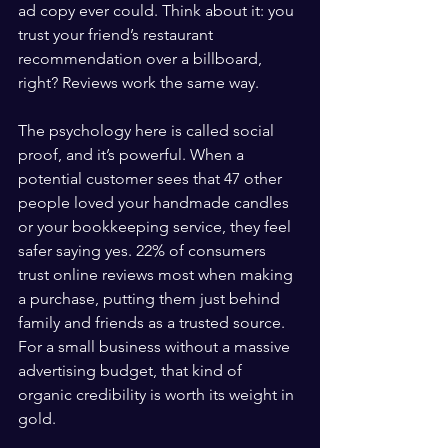
ad copy ever could. Think about it: you 
trust your friend’s restaurant 
recommendation over a billboard, 
right? Reviews work the same way.
The psychology here is called social 
proof, and it’s powerful. When a 
potential customer sees that 47 other 
people loved your handmade candles 
or your bookkeeping service, they feel 
safer saying yes. 22% of consumers 
trust online reviews most when making 
a purchase, putting them just behind 
family and friends as a trusted source. 
For a small business without a massive 
advertising budget, that kind of 
organic credibility is worth its weight in 
gold.