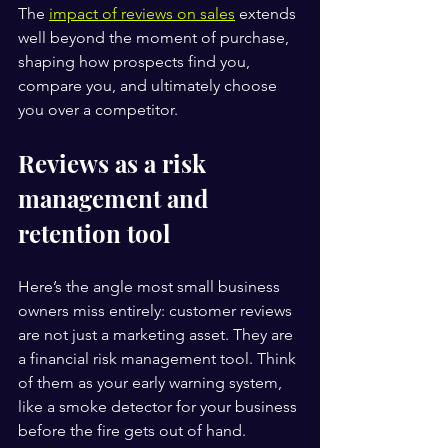
The 
impact of reviews on sales
 extends 
well beyond the moment of purchase, 
shaping how prospects find you, 
compare you, and ultimately choose 
you over a competitor.
Reviews as a risk 
management and 
retention tool
Here’s the angle most small business 
owners miss entirely: customer reviews 
are not just a marketing asset. They are 
a financial risk management tool. Think 
of them as your early warning system, 
like a smoke detector for your business 
before the fire gets out of hand.