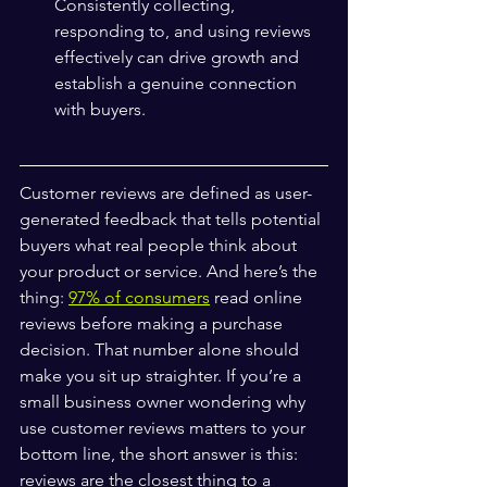
Consistently collecting, 
responding to, and using reviews 
effectively can drive growth and 
establish a genuine connection 
with buyers.
Customer reviews are defined as user-
generated feedback that tells potential 
buyers what real people think about 
your product or service. And here’s the 
thing: 
97% of consumers
 read online 
reviews before making a purchase 
decision. That number alone should 
make you sit up straighter. If you’re a 
small business owner wondering why 
use customer reviews matters to your 
bottom line, the short answer is this: 
reviews are the closest thing to a 