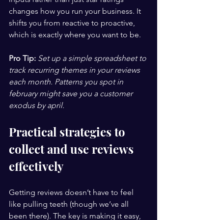
changes how you run your business. It 
shifts you from reactive to proactive, 
which is exactly where you want to be.
Pro Tip:
Set up a simple spreadsheet to 
track recurring themes in your reviews 
each month. Patterns you spot in 
february might save you a customer 
exodus by april.
Practical strategies to 
collect and use reviews 
effectively
Getting reviews doesn’t have to feel 
like pulling teeth (though we’ve all 
been there). The key is making it easy, 