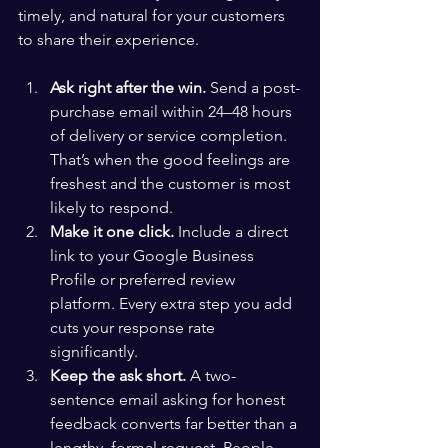
timely, and natural for your customers 
to share their experience.
Ask right after the win.
 Send a post-
purchase email within 24–48 hours 
of delivery or service completion. 
That’s when the good feelings are 
freshest and the customer is most 
likely to respond.
Make it one click.
 Include a direct 
link to your Google Business 
Profile or preferred review 
platform. Every extra step you add 
cuts your response rate 
significantly.
Keep the ask short.
 A two-
sentence email asking for honest 
feedback converts far better than a 
lengthy, formal request. People 