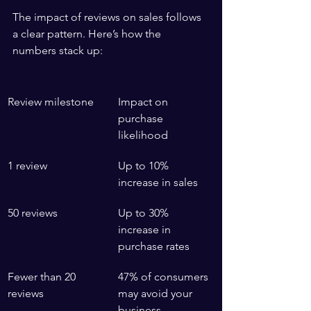
The impact of reviews on sales follows 
a clear pattern. Here’s how the 
numbers stack up:
Review milestone
Impact on 
purchase 
likelihood
1 review
Up to 10% 
increase in sales
50 reviews
Up to 30% 
increase in 
purchase rates
Fewer than 20 
47% of consumers 
reviews
may avoid your 
business