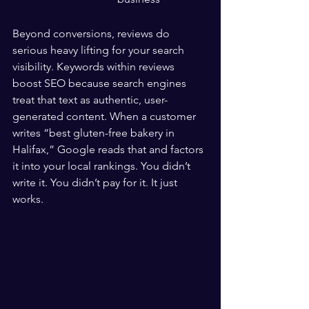
Beyond conversions, reviews do 
serious heavy lifting for your search 
visibility. Keywords within reviews 
boost SEO because search engines 
treat that text as authentic, user-
generated content. When a customer 
writes “best gluten-free bakery in 
Halifax,” Google reads that and factors 
it into your local rankings. You didn’t 
write it. You didn’t pay for it. It just 
works.