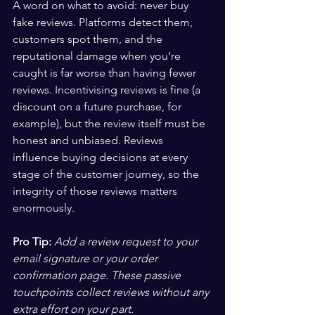
A word on what to avoid: never buy 
fake reviews. Platforms detect them, 
customers spot them, and the 
reputational damage when you’re 
caught is far worse than having fewer 
reviews. Incentivising reviews is fine (a 
discount on a future purchase, for 
example), but the review itself must be 
honest and unbiased. Reviews 
influence buying decisions at every 
stage of the customer journey, so the 
integrity of those reviews matters 
enormously.
Pro Tip:
Add a review request to your 
email signature or your order 
confirmation page. These passive 
touchpoints collect reviews without any 
extra effort on your part.