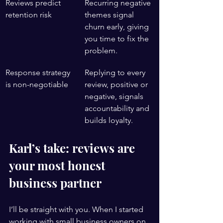
Reviews predict 
Recurring negative 
retention risk
themes signal 
churn early, giving 
you time to fix the 
problem.
Response strategy 
Replying to every 
is non-negotiable
review, positive or 
negative, signals 
accountability and 
builds loyalty.
Karl’s take: reviews are 
your most honest 
business partner
I’ll be straight with you. When I started 
working with small business owners on 