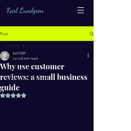
Karl Lundgren
Post
All Posts
karl7209
All Posts
Jul 6
8 min read
Why use customer
Contemporary
reviews: a small business
Marketing and Business
guide
Rated NaN out of 5 stars.