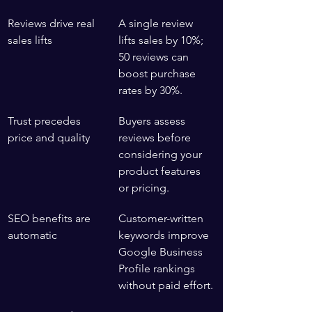
Reviews drive real 
A single review 
sales lifts
lifts sales by 10%; 
50 reviews can 
boost purchase 
rates by 30%.
Trust precedes 
Buyers assess 
price and quality
reviews before 
considering your 
product features 
or pricing.
SEO benefits are 
Customer-written 
automatic
keywords improve 
Google Business 
Profile rankings 
without paid effort.