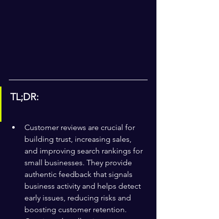
TL;DR:
Customer reviews are crucial for 
building trust, increasing sales, 
and improving search rankings for 
small businesses. They provide 
authentic feedback that signals 
business activity and helps detect 
early issues, reducing risks and 
boosting customer retention. 