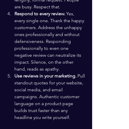
are busy. Respect that.
Respond to every review.
 Yes, 
every single one. Thank the happy 
customers. Address the unhappy 
ones professionally and without 
defensiveness. Responding 
professionally to even one 
negative review can neutralize its 
impact. Silence, on the other 
hand, reads as apathy.
Use reviews in your marketing.
 Pull 
standout quotes for your website, 
social media, and email 
campaigns. Authentic customer 
language on a product page 
builds trust faster than any 
headline you write yourself.