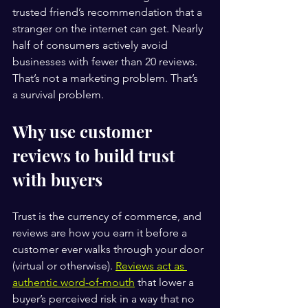
trusted friend’s recommendation that a 
stranger on the internet can get. Nearly 
half of consumers actively avoid 
businesses with fewer than 20 reviews. 
That’s not a marketing problem. That’s 
a survival problem.
Why use customer 
reviews to build trust 
with buyers
Trust is the currency of commerce, and 
reviews are how you earn it before a 
customer ever walks through your door 
(virtual or otherwise). 
Reviews act as 
authentic word-of-mouth
 that lower a 
buyer’s perceived risk in a way that no 