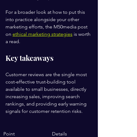
For a broader look at how to put this 
into practice alongside your other 
marketing efforts, the M50media post 
on 
ethical marketing strategies
 is worth 
a read.
Key takeaways
Customer reviews are the single most 
cost-effective trust-building tool 
available to small businesses, directly 
increasing sales, improving search 
rankings, and providing early warning 
signals for customer retention risks.
Point
Details