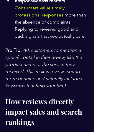
Responsiveness matters.
Consumers value timely, 
professional responses
 more than 
the absence of complaints. 
Replying to reviews, good and 
bad, signals that you actually care.
Pro Tip:
Ask customers to mention a 
specific detail in their review, like the 
product name or the service they 
received. This makes reviews sound 
more genuine and naturally includes 
keywords that help your SEO.
How reviews directly 
impact sales and search 
rankings