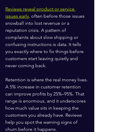
Reviews reveal product or service 
issues early
, often before those issues 
snowball into lost revenue or a 
reputation crisis. A pattern of 
complaints about slow shipping or 
confusing instructions is data. It tells 
you exactly where to fix things before 
customers start leaving quietly and 
never coming back.
Retention is where the real money lives. 
A 5% increase in customer retention 
can improve profits by 25%–95%. That 
range is enormous, and it underscores 
how much value sits in keeping the 
customers you already have. Reviews 
help you spot the warning signs of 
churn before it happens.