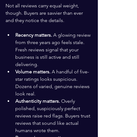
Not all reviews carry equal weight, 
though. Buyers are savvier than ever 
and they notice the details.
Recency matters.
 A glowing review 
from three years ago feels stale. 
Fresh reviews signal that your 
business is still active and still 
delivering.
Volume matters.
 A handful of five-
star ratings looks suspicious. 
Dozens of varied, genuine reviews 
look real.
Authenticity matters.
 Overly 
polished, suspiciously perfect 
reviews raise red flags. Buyers trust 
reviews that sound like actual 
humans wrote them.