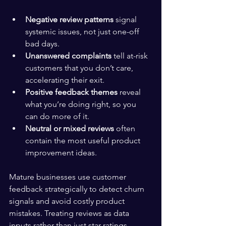
Negative review patterns
 signal 
systemic issues, not just one-off 
bad days.
Unanswered complaints
 tell at-risk 
customers that you don’t care, 
accelerating their exit.
Positive feedback themes
 reveal 
what you’re doing right, so you 
can do more of it.
Neutral or mixed reviews
 often 
contain the most useful product 
improvement ideas.
Mature businesses use customer 
feedback strategically to detect churn 
signals and avoid costly product 
mistakes. Treating reviews as data 
inputs rather than just star ratings 