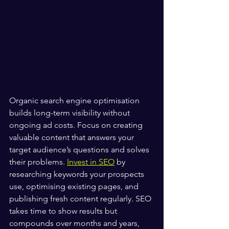
Organic search engine optimisation 
builds long-term visibility without 
ongoing ad costs. Focus on creating 
valuable content that answers your 
target audience’s questions and solves 
their problems. 
Invest in SEO
 by 
researching keywords your prospects 
use, optimising existing pages, and 
publishing fresh content regularly. SEO 
takes time to show results but 
compounds over months and years, 