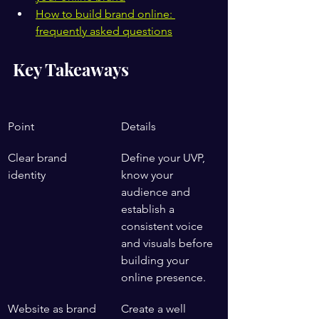
How to build brand online: 
frequently asked questions
Key Takeaways
Point
Details
Clear brand 
Define your UVP, 
identity
know your 
audience and 
establish a 
consistent voice 
and visuals before 
building your 
online presence.
Website as brand 
Create a well 