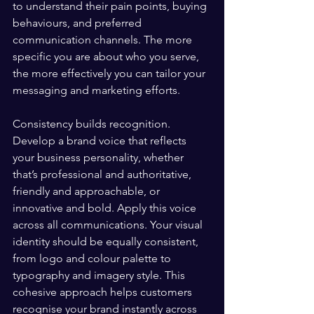
to understand their pain points, buying 
behaviours, and preferred 
communication channels. The more 
specific you are about who you serve, 
the more effectively you can tailor your 
messaging and marketing efforts.
Consistency builds recognition. 
Develop a brand voice that reflects 
your business personality, whether 
that’s professional and authoritative, 
friendly and approachable, or 
innovative and bold. Apply this voice 
across all communications. Your visual 
identity should be equally consistent, 
from logo and colour palette to 
typography and imagery style. This 
cohesive approach helps customers 
recognise your brand instantly across 