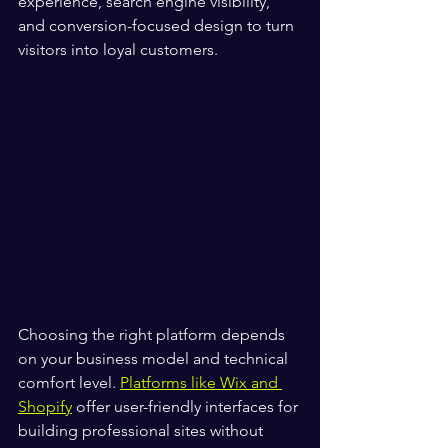
experience, search engine visibility, 
and conversion-focused design to turn 
visitors into loyal customers.
Choosing the right platform depends 
on your business model and technical 
comfort level. 
Platforms like Wix and 
Shopify
 offer user-friendly interfaces for 
building professional sites without 