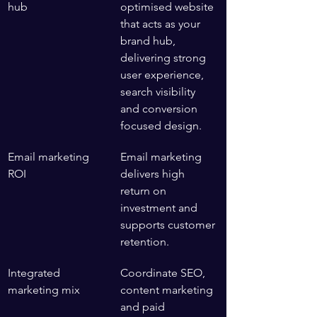
hub
optimised website 
that acts as your 
brand hub, 
delivering strong 
user experience, 
search visibility 
and conversion 
focused design.
Email marketing 
Email marketing 
ROI
delivers high 
return on 
investment and 
supports customer 
retention.
Integrated 
Coordinate SEO, 
marketing mix
content marketing 
and paid 