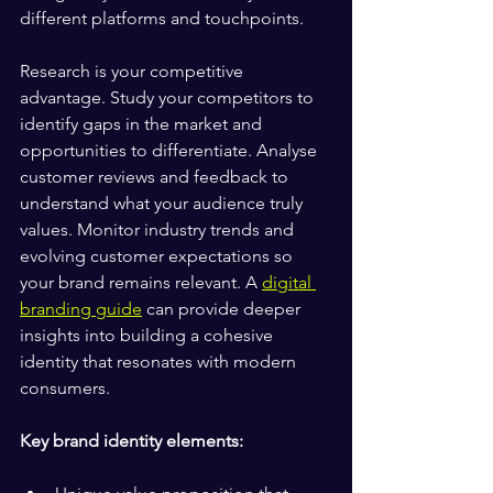
different platforms and touchpoints.
Research is your competitive 
advantage. Study your competitors to 
identify gaps in the market and 
opportunities to differentiate. Analyse 
customer reviews and feedback to 
understand what your audience truly 
values. Monitor industry trends and 
evolving customer expectations so 
your brand remains relevant. A 
digital 
branding guide
 can provide deeper 
insights into building a cohesive 
identity that resonates with modern 
consumers.
Key brand identity elements: