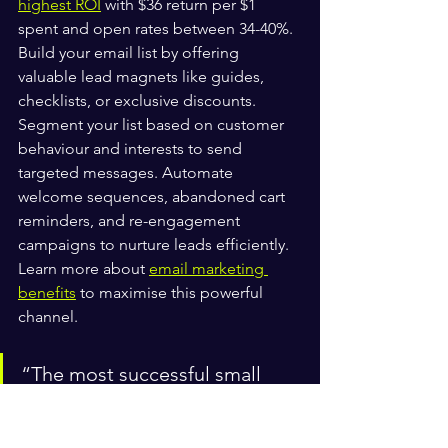
highest ROI
 with $36 return per $1 
spent and open rates between 34-40%. 
Build your email list by offering 
valuable lead magnets like guides, 
checklists, or exclusive discounts. 
Segment your list based on customer 
behaviour and interests to send 
targeted messages. Automate 
welcome sequences, abandoned cart 
reminders, and re-engagement 
campaigns to nurture leads efficiently. 
Learn more about 
email marketing 
benefits
 to maximise this powerful 
channel.
“The most successful small 
businesses don’t choose 
between SEO, content, email, 