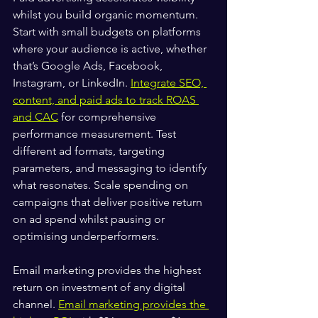
whilst you build organic momentum. 
Start with small budgets on platforms 
where your audience is active, whether 
that’s Google Ads, Facebook, 
Instagram, or LinkedIn. 
Integrate SEO, 
content, and paid ads to track ROAS 
and CAC
 for comprehensive 
performance measurement. Test 
different ad formats, targeting 
parameters, and messaging to identify 
what resonates. Scale spending on 
campaigns that deliver positive return 
on ad spend whilst pausing or 
optimising underperformers.
Email marketing provides the highest 
return on investment of any digital 
channel. 
Email marketing provides the 