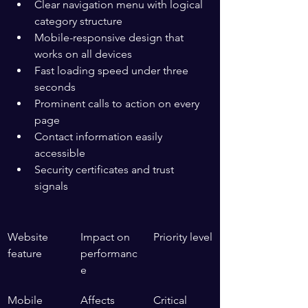
Clear navigation menu with logical 
category structure
Mobile-responsive design that 
works on all devices
Fast loading speed under three 
seconds
Prominent calls to action on every 
page
Contact information easily 
accessible
Security certificates and trust 
signals
Website 
Impact on 
Priority level
feature
performanc
e
Mobile 
Affects 
Critical