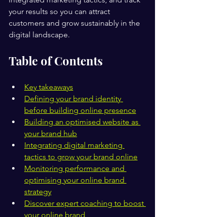
your results so you can attract 
customers and grow sustainably in the 
digital landscape.
Table of Contents
Key takeaways
Defining your brand identity 
before building online presence
Building an optimised website as 
your brand hub
Integrating digital marketing 
tactics to grow your brand online
Monitoring performance and 
optimising your online brand 
strategy
Discover expert coaching to boost 
your online brand