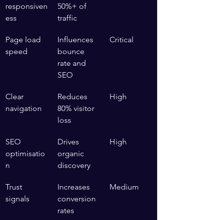
responsiven
50%+ of 
ess
traffic
Page load 
Influences 
Critical
speed
bounce 
rate and 
SEO
Clear 
Reduces 
High
navigation
80% visitor 
loss
SEO 
Drives 
High
optimisatio
organic 
n
discovery
Trust 
Increases 
Medium
signals
conversion 
rates