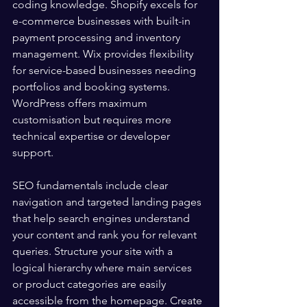
coding knowledge. Shopify excels for 
e-commerce businesses with built-in 
payment processing and inventory 
management. Wix provides flexibility 
for service-based businesses needing 
portfolios and booking systems. 
WordPress offers maximum 
customisation but requires more 
technical expertise or developer 
support.
SEO fundamentals include clear 
navigation and targeted landing pages 
that help search engines understand 
your content and rank you for relevant 
queries. Structure your site with a 
logical hierarchy where main services 
or product categories are easily 
accessible from the homepage. Create 