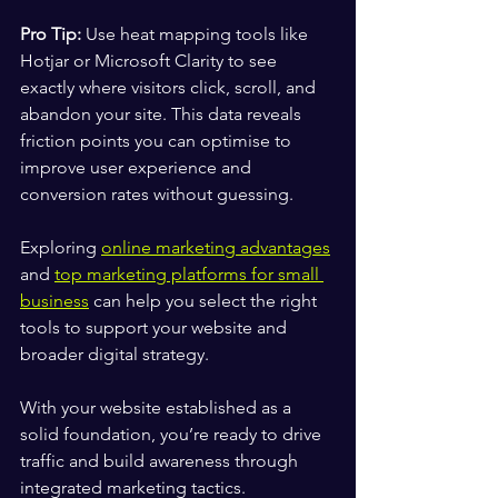
Pro Tip:
 Use heat mapping tools like 
Hotjar or Microsoft Clarity to see 
exactly where visitors click, scroll, and 
abandon your site. This data reveals 
friction points you can optimise to 
improve user experience and 
conversion rates without guessing.
Exploring 
online marketing advantages
and 
top marketing platforms for small 
business
 can help you select the right 
tools to support your website and 
broader digital strategy.
With your website established as a 
solid foundation, you’re ready to drive 
traffic and build awareness through 
integrated marketing tactics.