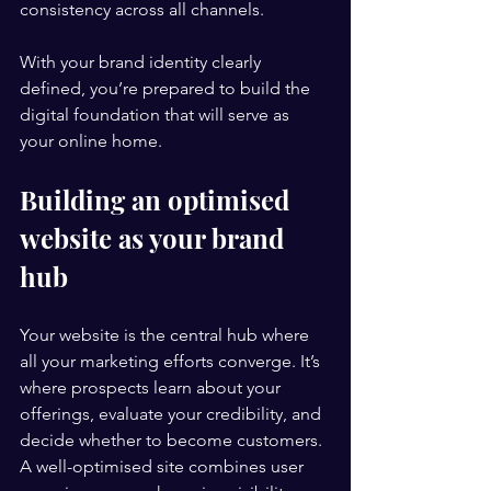
consistency across all channels.
With your brand identity clearly 
defined, you’re prepared to build the 
digital foundation that will serve as 
your online home.
Building an optimised 
website as your brand 
hub
Your website is the central hub where 
all your marketing efforts converge. It’s 
where prospects learn about your 
offerings, evaluate your credibility, and 
decide whether to become customers. 
A well-optimised site combines user 