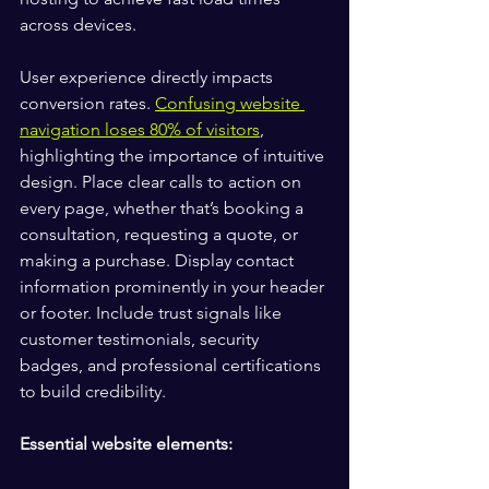
across devices.
User experience directly impacts 
conversion rates. 
Confusing website 
navigation loses 80% of visitors
, 
highlighting the importance of intuitive 
design. Place clear calls to action on 
every page, whether that’s booking a 
consultation, requesting a quote, or 
making a purchase. Display contact 
information prominently in your header 
or footer. Include trust signals like 
customer testimonials, security 
badges, and professional certifications 
to build credibility.
Essential website elements: