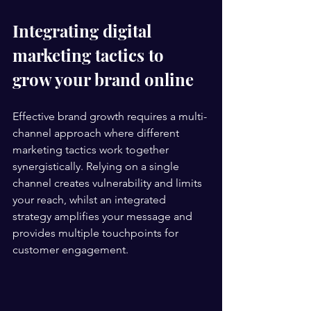
Integrating digital 
marketing tactics to 
grow your brand online
Effective brand growth requires a multi-
channel approach where different 
marketing tactics work together 
synergistically. Relying on a single 
channel creates vulnerability and limits 
your reach, whilst an integrated 
strategy amplifies your message and 
provides multiple touchpoints for 
customer engagement.