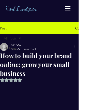
Karl Lundgren
Post
All Posts
karl7209
All Posts
Mar 25
10 min read
How to build your brand
Contemporary
online: grow your small
Marketing and Business
business
Rated NaN out of 5 stars.