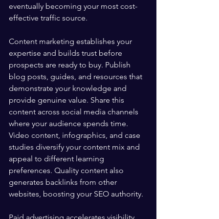
eventually becoming your most cost-
effective traffic source.
Content marketing establishes your 
expertise and builds trust before 
prospects are ready to buy. Publish 
blog posts, guides, and resources that 
demonstrate your knowledge and 
provide genuine value. Share this 
content across social media channels 
where your audience spends time. 
Video content, infographics, and case 
studies diversify your content mix and 
appeal to different learning 
preferences. Quality content also 
generates backlinks from other 
websites, boosting your SEO authority.
Paid advertising accelerates visibility 