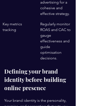
advertising for a 
cohesive and 
effective strategy.
Key metrics 
Regularly monitor 
tracking
ROAS and CAC to 
gauge 
effectiveness and 
guide 
optimisation 
decisions.
Defining your brand 
identity before building 
online presence
Your brand identity is the personality, 