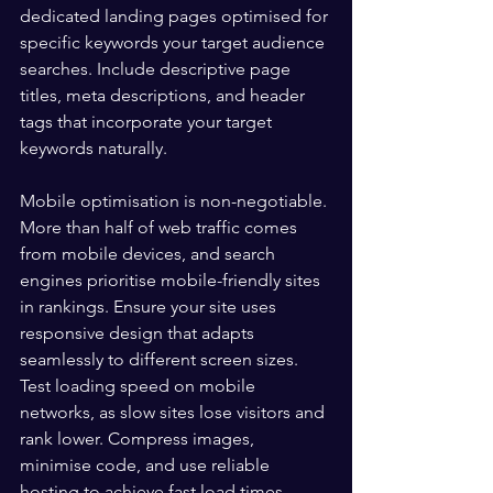
dedicated landing pages optimised for 
specific keywords your target audience 
searches. Include descriptive page 
titles, meta descriptions, and header 
tags that incorporate your target 
keywords naturally.
Mobile optimisation is non-negotiable. 
More than half of web traffic comes 
from mobile devices, and search 
engines prioritise mobile-friendly sites 
in rankings. Ensure your site uses 
responsive design that adapts 
seamlessly to different screen sizes. 
Test loading speed on mobile 
networks, as slow sites lose visitors and 
rank lower. Compress images, 
minimise code, and use reliable 
hosting to achieve fast load times 