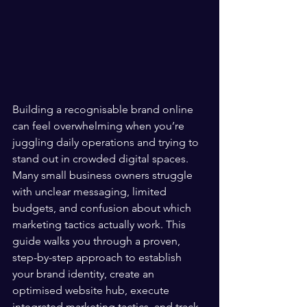
Building a recognisable brand online 
can feel overwhelming when you’re 
juggling daily operations and trying to 
stand out in crowded digital spaces. 
Many small business owners struggle 
with unclear messaging, limited 
budgets, and confusion about which 
marketing tactics actually work. This 
guide walks you through a proven, 
step-by-step approach to establish 
your brand identity, create an 
optimised website hub, execute 
integrated marketing tactics, and track 