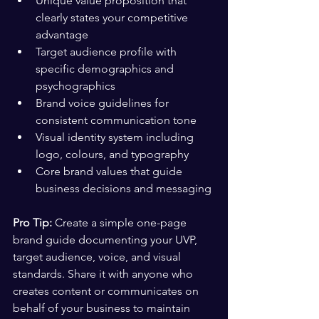
Unique value proposition that 
clearly states your competitive 
advantage
Target audience profile with 
specific demographics and 
psychographics
Brand voice guidelines for 
consistent communication tone
Visual identity system including 
logo, colours, and typography
Core brand values that guide 
business decisions and messaging
Pro Tip:
 Create a simple one-page 
brand guide documenting your UVP, 
target audience, voice, and visual 
standards. Share it with anyone who 
creates content or communicates on 
behalf of your business to maintain 