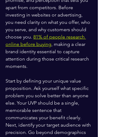
promise, and perception that sets you 
apart from competitors. Before 
investing in websites or advertising, 
you need clarity on what you offer, who 
you serve, and why customers should 
choose you. 
81% of people research 
online before buying
, making a clear 
brand identity essential to capture 
attention during those critical research 
moments.
Start by defining your unique value 
proposition. Ask yourself what specific 
problem you solve better than anyone 
else. Your UVP should be a single, 
memorable sentence that 
communicates your benefit clearly. 
Next, identify your target audience with 
precision. Go beyond demographics 