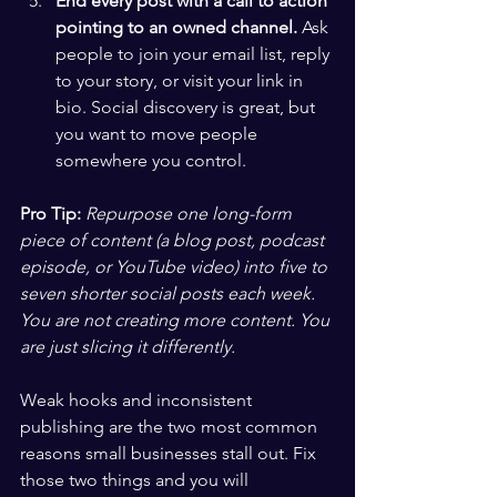
End every post with a call to action 
pointing to an owned channel.
 Ask 
people to join your email list, reply 
to your story, or visit your link in 
bio. Social discovery is great, but 
you want to move people 
somewhere you control.
Pro Tip:
Repurpose one long-form 
piece of content (a blog post, podcast 
episode, or YouTube video) into five to 
seven shorter social posts each week. 
You are not creating more content. You 
are just slicing it differently.
Weak hooks and inconsistent 
publishing are the two most common 
reasons small businesses stall out. Fix 
those two things and you will 