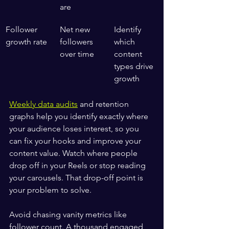
are
Follower 
Net new 
Identify 
growth rate
followers 
which 
over time
content 
types drive 
growth
Weekly data audits
 and retention 
graphs help you identify exactly where 
your audience loses interest, so you 
can fix your hooks and improve your 
content value. Watch where people 
drop off in your Reels or stop reading 
your carousels. That drop-off point is 
your problem to solve.
Avoid chasing vanity metrics like 
follower count. A thousand engaged 