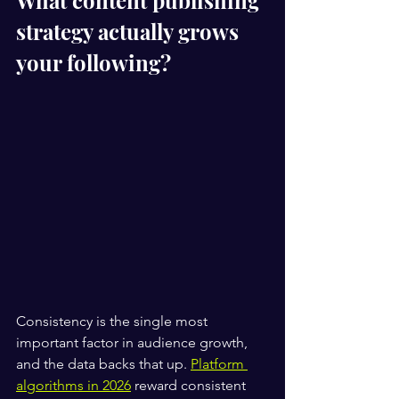
What content publishing 
strategy actually grows 
your following?
Consistency is the single most 
important factor in audience growth, 
and the data backs that up. 
Platform 
algorithms in 2026
 reward consistent 