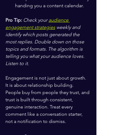
handing you a content calendar.
Pro Tip:
Check your 
audience 
engagement strategies
 weekly and 
identify which posts generated the 
most replies. Double down on those 
topics and formats. The algorithm is 
telling you what your audience loves. 
Listen to it.
Engagement is not just about growth. 
It is about relationship building. 
People buy from people they trust, and 
trust is built through consistent, 
genuine interaction. Treat every 
comment like a conversation starter, 
not a notification to dismiss.