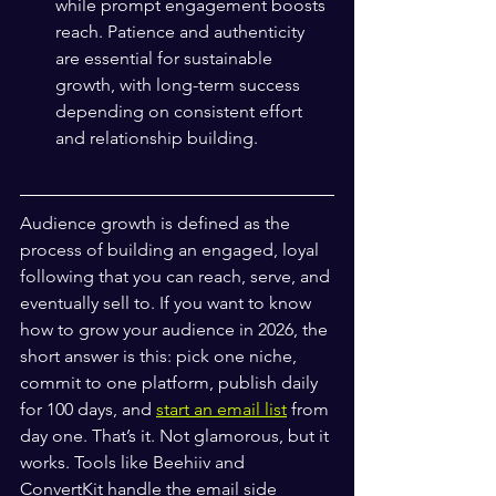
while prompt engagement boosts 
reach. Patience and authenticity 
are essential for sustainable 
growth, with long-term success 
depending on consistent effort 
and relationship building.
Audience growth is defined as the 
process of building an engaged, loyal 
following that you can reach, serve, and 
eventually sell to. If you want to know 
how to grow your audience in 2026, the 
short answer is this: pick one niche, 
commit to one platform, publish daily 
for 100 days, and 
start an email list
 from 
day one. That’s it. Not glamorous, but it 
works. Tools like Beehiiv and 
ConvertKit handle the email side 