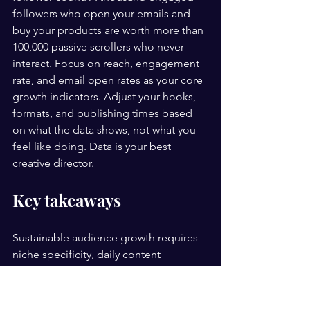
followers who open your emails and 
buy your products are worth more than 
100,000 passive scrollers who never 
interact. Focus on reach, engagement 
rate, and email open rates as your core 
growth indicators. Adjust your hooks, 
formats, and publishing times based 
on what the data shows, not what you 
feel like doing. Data is your best 
creative director.
Key takeaways
Sustainable audience growth requires 
niche specificity, daily content 
publishing on one platform, and an 
owned email list built from day one.