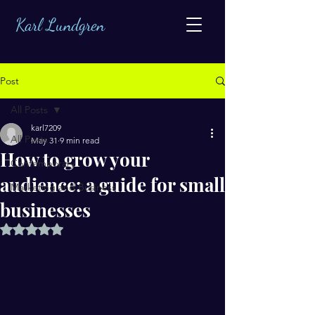
Karl Lundgren
Post
All Posts
karl7209
All Posts
May 31
9 min read
How to grow your
Contemporary
audience: a guide for small
Marketing and Business
businesses
Rated NaN out of 5 stars.