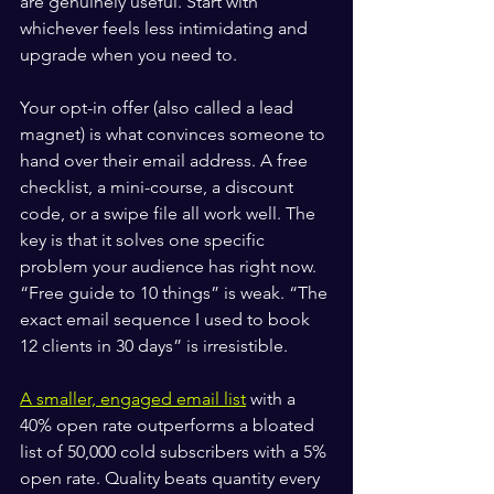
are genuinely useful. Start with 
whichever feels less intimidating and 
upgrade when you need to.
Your opt-in offer (also called a lead 
magnet) is what convinces someone to 
hand over their email address. A free 
checklist, a mini-course, a discount 
code, or a swipe file all work well. The 
key is that it solves one specific 
problem your audience has right now. 
“Free guide to 10 things” is weak. “The 
exact email sequence I used to book 
12 clients in 30 days” is irresistible.
A smaller, engaged email list
 with a 
40% open rate outperforms a bloated 
list of 50,000 cold subscribers with a 5% 
open rate. Quality beats quantity every 