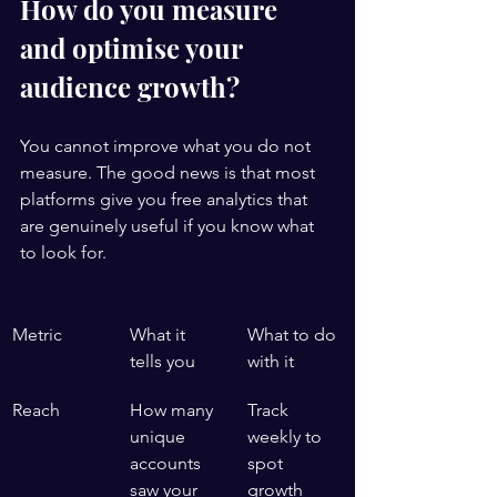
How do you measure 
and optimise your 
audience growth?
You cannot improve what you do not 
measure. The good news is that most 
platforms give you free analytics that 
are genuinely useful if you know what 
to look for.
Metric
What it 
What to do 
tells you
with it
Reach
How many 
Track 
unique 
weekly to 
accounts 
spot 
saw your 
growth 