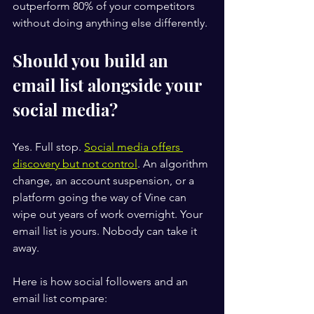
outperform 80% of your competitors 
without doing anything else differently.
Should you build an 
email list alongside your 
social media?
Yes. Full stop. 
Social media offers 
discovery but not control
. An algorithm 
change, an account suspension, or a 
platform going the way of Vine can 
wipe out years of work overnight. Your 
email list is yours. Nobody can take it 
away.
Here is how social followers and an 
email list compare: