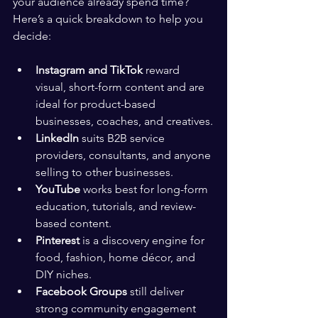
your audience already spend time? 
Here’s a quick breakdown to help you 
decide:
Instagram and TikTok
 reward 
visual, short-form content and are 
ideal for product-based 
businesses, coaches, and creatives.
LinkedIn
 suits B2B service 
providers, consultants, and anyone 
selling to other businesses.
YouTube
 works best for long-form 
education, tutorials, and review-
based content.
Pinterest
 is a discovery engine for 
food, fashion, home décor, and 
DIY niches.
Facebook Groups
 still deliver 
strong community engagement 