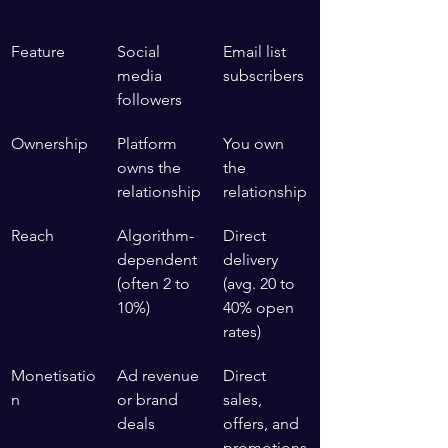
Feature
Social 
Email list 
media 
subscribers
followers
Ownership
Platform 
You own 
owns the 
the 
relationship
relationship
Reach
Algorithm-
Direct 
dependent 
delivery 
(often 2 to 
(avg. 20 to 
10%)
40% open 
rates)
Monetisatio
Ad revenue 
Direct 
n
or brand 
sales, 
deals
offers, and 
promotions