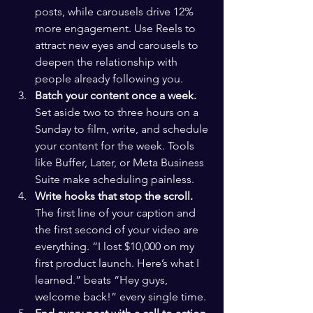
posts, while carousels drive 12% 
more engagement. Use Reels to 
attract new eyes and carousels to 
deepen the relationship with 
people already following you.
Batch your content once a week.
Set aside two to three hours on a 
Sunday to film, write, and schedule 
your content for the week. Tools 
like Buffer, Later, or Meta Business 
Suite make scheduling painless.
Write hooks that stop the scroll.
The first line of your caption and 
the first second of your video are 
everything. “I lost $10,000 on my 
first product launch. Here’s what I 
learned.” beats “Hey guys, 
welcome back!” every single time.