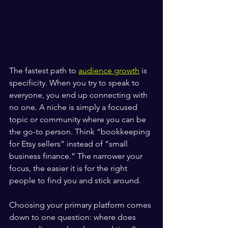
The fastest path to 
audience growth
 is 
specificity. When you try to speak to 
everyone, you end up connecting with 
no one. A niche is simply a focused 
topic or community where you can be 
the go-to person. Think “bookkeeping 
for Etsy sellers” instead of “small 
business finance.” The narrower your 
focus, the easier it is for the right 
people to find you and stick around.
Choosing your primary platform comes 
down to one question: where does 