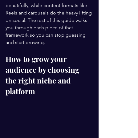
beautifully, while content formats like 
Reels and carousels do the heavy lifting 
on social. The rest of this guide walks 
you through each piece of that 
framework so you can stop guessing 
and start growing.
How to grow your 
audience by choosing 
the right niche and 
platform