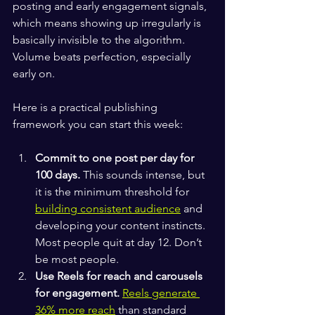
posting and early engagement signals, 
which means showing up irregularly is 
basically invisible to the algorithm. 
Volume beats perfection, especially 
early on.
Here is a practical publishing 
framework you can start this week:
Commit to one post per day for 
100 days.
 This sounds intense, but 
it is the minimum threshold for 
building consistent audience
 and 
developing your content instincts. 
Most people quit at day 12. Don’t 
be most people.
Use Reels for reach and carousels 
for engagement.
Reels generate 
36% more reach
 than standard 