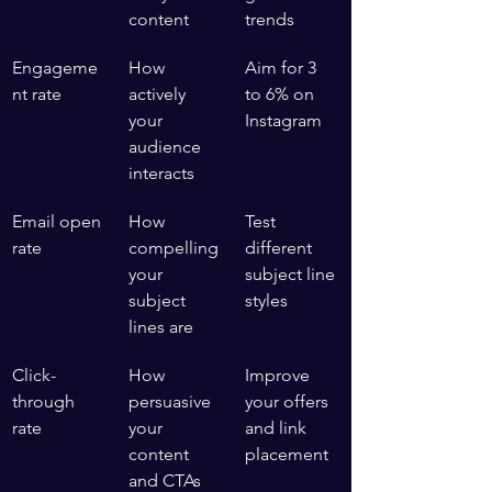
content
trends
Engageme
How 
Aim for 3 
nt rate
actively 
to 6% on 
your 
Instagram
audience 
interacts
Email open 
How 
Test 
rate
compelling 
different 
your 
subject line 
subject 
styles
lines are
Click-
How 
Improve 
through 
persuasive 
your offers 
rate
your 
and link 
content 
placement
and CTAs 