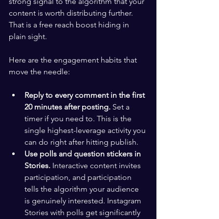
strong signal to the algorithm that your 
content is worth distributing further. 
That is a free reach boost hiding in 
plain sight.
Here are the engagement habits that 
move the needle:
Reply to every comment in the first 
20 minutes after posting.
 Set a 
timer if you need to. This is the 
single highest-leverage activity you 
can do right after hitting publish.
Use polls and question stickers in 
Stories.
 Interactive content invites 
participation, and participation 
tells the algorithm your audience 
is genuinely interested. Instagram 
Stories with polls get significantly 