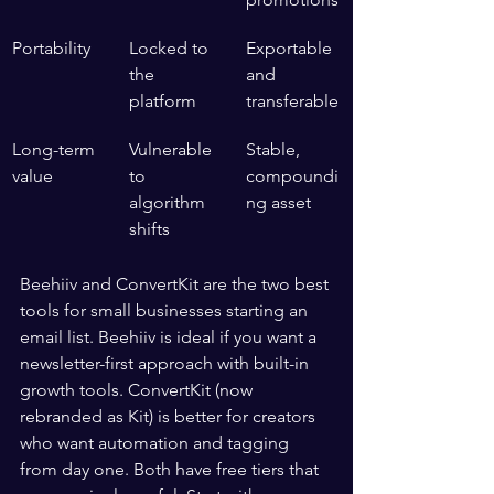
Portability
Locked to 
Exportable 
the 
and 
platform
transferable
Long-term 
Vulnerable 
Stable, 
value
to 
compoundi
algorithm 
ng asset
shifts
Beehiiv and ConvertKit are the two best 
tools for small businesses starting an 
email list. Beehiiv is ideal if you want a 
newsletter-first approach with built-in 
growth tools. ConvertKit (now 
rebranded as Kit) is better for creators 
who want automation and tagging 
from day one. Both have free tiers that 