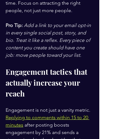
time. Focus on attracting the right 
people, not just more people.
Pro Tip:
Add a link to your email opt-in 
in every single social post, story, and 
bio. Treat it like a reflex. Every piece of 
content you create should have one 
job: move people toward your list.
Engagement tactics that 
actually increase your 
reach
Engagement is not just a vanity metric. 
Replying to comments within 15 to 20 
minutes
 after posting boosts 
engagement by 21% and sends a 