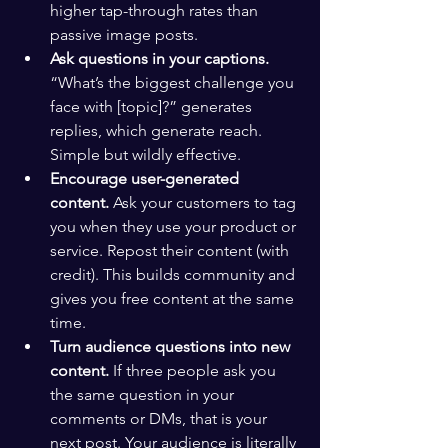
higher tap-through rates than 
passive image posts.
Ask questions in your captions.
“What’s the biggest challenge you 
face with [topic]?” generates 
replies, which generate reach. 
Simple but wildly effective.
Encourage user-generated 
content.
 Ask your customers to tag 
you when they use your product or 
service. Repost their content (with 
credit). This builds community and 
gives you free content at the same 
time.
Turn audience questions into new 
content.
 If three people ask you 
the same question in your 
comments or DMs, that is your 
next post. Your audience is literally 