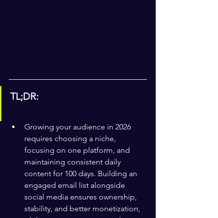
TL;DR:
Growing your audience in 2026 
requires choosing a niche, 
focusing on one platform, and 
maintaining consistent daily 
content for 100 days. Building an 
engaged email list alongside 
social media ensures ownership, 
stability, and better monetization, 