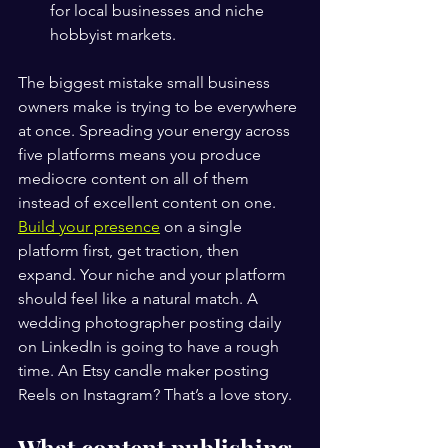
for local businesses and niche 
hobbyist markets.
The biggest mistake small business 
owners make is trying to be everywhere 
at once. Spreading your energy across 
five platforms means you produce 
mediocre content on all of them 
instead of excellent content on one. 
Build your presence
 on a single 
platform first, get traction, then 
expand. Your niche and your platform 
should feel like a natural match. A 
wedding photographer posting daily 
on LinkedIn is going to have a rough 
time. An Etsy candle maker posting 
Reels on Instagram? That’s a love story. ️