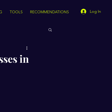
Log In
G
TOOLS
RECOMMENDATIONS
sses in