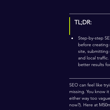
TL;DR:
Step-by-step SEO
before creating 
site, submitting
and local traffi
better results fo
SEO can feel like try
missing. You know it 
either way too vague
now?). Here at M50me