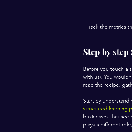
Track the metrics t
Step by step
Before you touch a si
with us). You wouldn
read the recipe, gat
Start by understandin
structured learning 
businesses that see 
plays a different rol