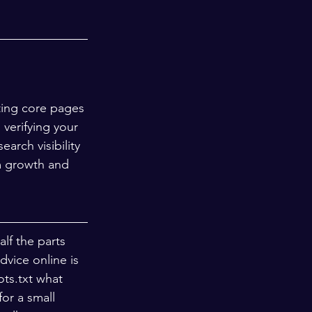
ting core pages 
verifying your 
rch visibility 
m growth and 
lf the parts 
dvice online is 
ts.txt what 
or a small 