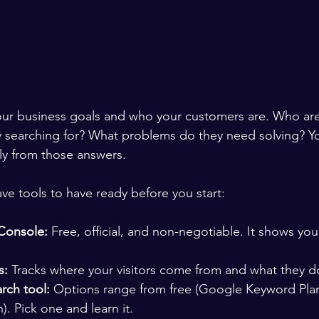
our business goals and who your customers are. Who are 
y searching for? What problems do they need solving? Y
tly from those answers.
ve tools to have ready before you start:
Console:
 Free, official, and non-negotiable. It shows y
s:
 Tracks where your visitors come from and what they do
rch tool:
 Options range from free (Google Keyword Plan
). Pick one and learn it.