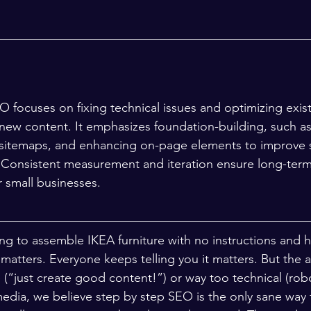
 focuses on fixing technical issues and optimizing exis
new content. It emphasizes foundation-building, such as 
 sitemaps, and enhancing on-page elements to improve sea
c. Consistent measurement and iteration ensure long-ter
r small businesses.
ing to assemble IKEA furniture with no instructions and ha
matters. Everyone keeps telling you it matters. But the a
 (“just create good content!”) or way too technical (robo
dia, we believe step by step SEO is the only sane way f