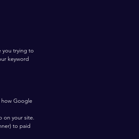
you trying to 
our keyword 
ou how Google 
 on your site.
ner) to paid 