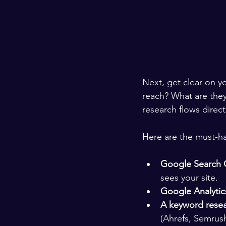
Next, get clear on y
reach? What are the
research flows direc
Here are the must-ha
Google Search 
sees your site.
Google Analytic
A keyword resea
(Ahrefs, Semrush