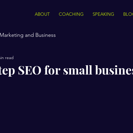
ABOUT
COACHING
SPEAKING
BLO
Marketing and Business
in read
tep SEO for small busine
stars.