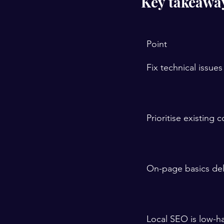
Key takeawa
Point
Fix technical issues 
Prioritise existing 
On-page basics deli
Local SEO is low-ha