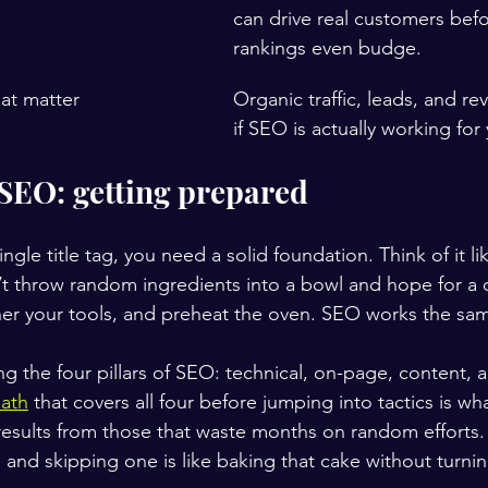
can drive real customers befo
rankings even budge.
hat matter
Organic traffic, leads, and re
if SEO is actually working for
 SEO: getting prepared
ngle title tag, you need a solid foundation. Think of it li
’t throw random ingredients into a bowl and hope for a 
her your tools, and preheat the oven. SEO works the sa
g the four pillars of SEO: technical, on-page, content, 
path
 that covers all four before jumping into tactics is wh
results from those that waste months on random efforts. 
e, and skipping one is like baking that cake without turni