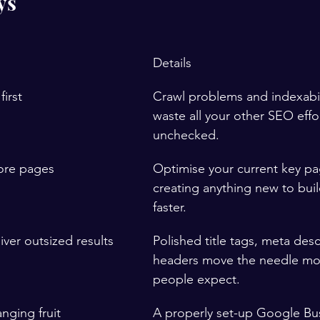
ys
Details
first
Crawl problems and indexabil
waste all your other SEO effort
unchecked.
core pages
Optimise your current key pa
creating anything new to buil
faster.
ver outsized results
Polished title tags, meta desc
headers move the needle mo
people expect.
nging fruit
A properly set-up Google Bus