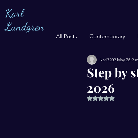
Karl
Lundgren
All Posts
Contemporary
karl7209
May 26
9 m
Step by s
2026
Rated NaN out of 5 