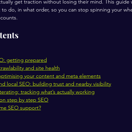
ually get traction without losing their mind. This guide 
 to do, in what order, so you can stop spinning your whe
 counts.
tents
O: getting prepared
rawlability and site health
ptimising your content and meta elements
 local SEO: building trust and nearby visibility
erating: tracking what’s actually working
on step by step SEO
ome SEO support?