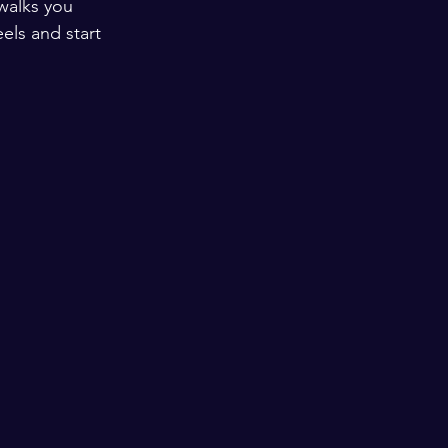
walks you 
els and start 