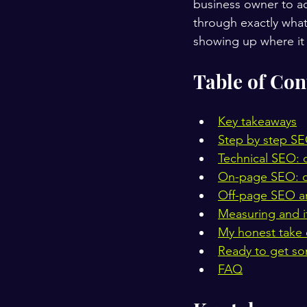
business owner to act
through exactly what
showing up where it
Table of Con
Key takeaways
Step by step SE
Technical SEO: c
On-page SEO: o
Off-page SEO and
Measuring and it
My honest take 
Ready to get s
FAQ