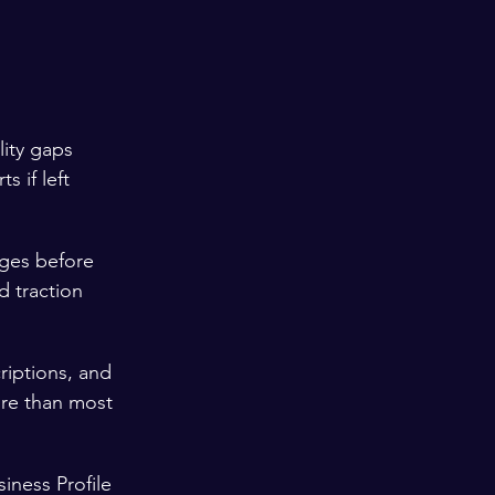
ity gaps 
s if left 
ges before 
d traction 
riptions, and 
re than most 
iness Profile 