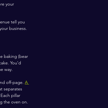
re your 
venue tell you 
 your business.
ke baking (bear 
cake. You’d 
me way.
and off-page. 
A 
at separates 
Each pillar 
ng the oven on.