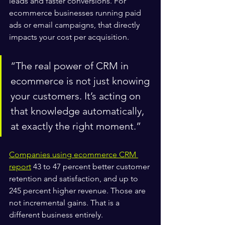
leads and faster conversions. For 
ecommerce businesses running paid 
ads or email campaigns, that directly 
impacts your cost per acquisition.
“The real power of CRM in 
ecommerce is not just knowing 
your customers. It’s acting on 
that knowledge automatically, 
at exactly the right moment.”
Companies using ecommerce CRM 
report
 43 to 47 percent better customer 
retention and satisfaction, and up to 
245 percent higher revenue. Those are 
not incremental gains. That is a 
different business entirely.