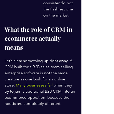
consistently, not 
the flashiest one 
on the market.
What the role of CRM in 
ecommerce actually 
means
Let’s clear something up right away. A 
CRM built for a B2B sales team selling 
enterprise software is not the same 
creature as one built for an online 
store. 
Many businesses fail
 when they 
try to jam a traditional B2B CRM into an 
ecommerce operation, because the 
needs are completely different.