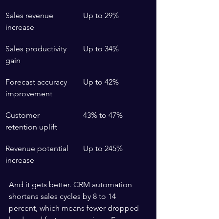
Sales revenue 
Up to 29%
increase
Sales productivity 
Up to 34%
gain
Forecast accuracy 
Up to 42%
improvement
Customer 
43% to 47%
retention uplift
Revenue potential 
Up to 245%
increase
And it gets better. CRM automation 
shortens sales cycles by 8 to 14 
percent, which means fewer dropped 