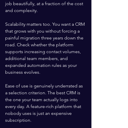
job beautifully, at a fraction of the cost 
and complexity.
Scalability matters too. You want a CRM 
that grows with you without forcing a 
painful migration three years down the 
road. Check whether the platform 
supports increasing contact volumes, 
additional team members, and 
expanded automation rules as your 
business evolves.
Ease of use is genuinely underrated as 
a selection criterion. The best CRM is 
the one your team actually logs into 
every day. A feature-rich platform that 
nobody uses is just an expensive 
subscription.