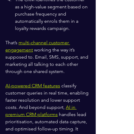
as a high-value segment based on 
purchase frequency and 
automatically enrols them in a 
loyalty rewards campaign.
That’s 
multi-channel customer 
engagement
 working the way it’s 
supposed to. Email, SMS, support, and 
marketing all talking to each other 
through one shared system.
AI-powered CRM features
 classify 
customer queries in real time, enabling 
faster resolution and lower support 
costs. And beyond support, 
AI in 
premium CRM platforms
 handles lead 
prioritisation, automated data capture, 
and optimised follow-up timing. It 