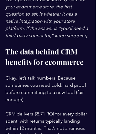
your ecommerce store, the first 
question to ask is whether it has a 
native integration with your store 
platform. If the answer is “you’ll need a 
third-party connector,” keep shopping.
The data behind CRM 
benefits for ecommerce
Okay, let’s talk numbers. Because 
sometimes you need cold, hard proof 
before committing to a new tool (fair 
enough).
CRM delivers $8.71 ROI for every dollar 
spent, with returns typically landing 
within 12 months. That’s not a rumour. 