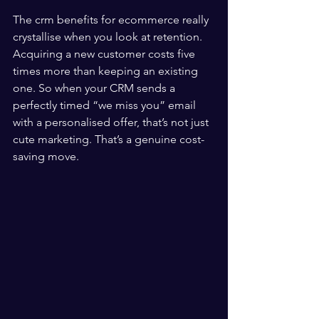
The crm benefits for ecommerce really 
crystallise when you look at retention. 
Acquiring a new customer costs five 
times more than keeping an existing 
one. So when your CRM sends a 
perfectly timed “we miss you” email 
with a personalised offer, that’s not just 
cute marketing. That’s a genuine cost-
saving move.