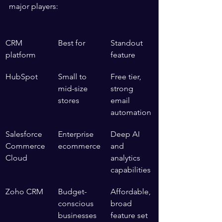
major players:
CRM 
Best for
Standout 
platform
feature
HubSpot
Small to 
Free tier, 
mid-size 
strong 
stores
email 
automation
Salesforce 
Enterprise 
Deep AI 
Commerce 
ecommerce
and 
Cloud
analytics 
capabilities
Zoho CRM
Budget-
Affordable, 
conscious 
broad 
businesses
feature set