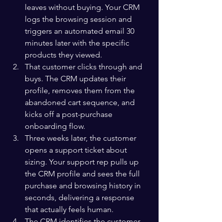
leaves without buying. Your CRM 
logs the browsing session and 
triggers an automated email 30 
minutes later with the specific 
products they viewed.
That customer clicks through and 
buys. The CRM updates their 
profile, removes them from the 
abandoned cart sequence, and 
kicks off a post-purchase 
onboarding flow.
Three weeks later, the customer 
opens a support ticket about 
sizing. Your support rep pulls up 
the CRM profile and sees the full 
purchase and browsing history in 
seconds, delivering a response 
that actually feels human.
The CRM identifies the customer 