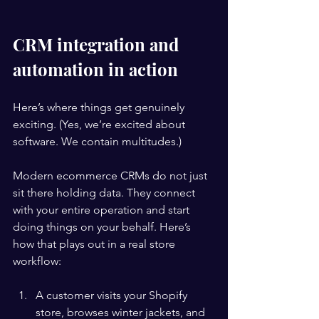
CRM integration and 
automation in action
Here’s where things get genuinely 
exciting. (Yes, we’re excited about 
software. We contain multitudes.)
Modern ecommerce CRMs do not just 
sit there holding data. They connect 
with your entire operation and start 
doing things on your behalf. Here’s 
how that plays out in a real store 
workflow:
A customer visits your Shopify 
store, browses winter jackets, and 