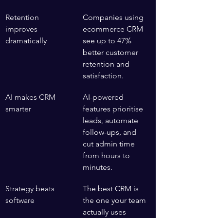
Retention 
Companies using 
improves 
ecommerce CRM 
dramatically
see up to 47% 
better customer 
retention and 
satisfaction.
AI makes CRM 
AI-powered 
smarter
features prioritise 
leads, automate 
follow-ups, and 
cut admin time 
from hours to 
minutes.
Strategy beats 
The best CRM is 
software
the one your team 
actually uses 