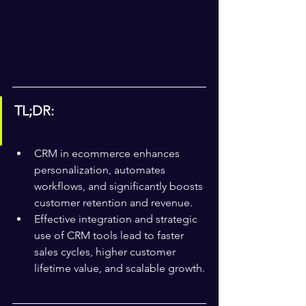
TL;DR:
CRM in ecommerce enhances 
personalization, automates 
workflows, and significantly boosts 
customer retention and revenue.
Effective integration and strategic 
use of CRM tools lead to faster 
sales cycles, higher customer 
lifetime value, and scalable growth.