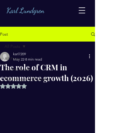
Karl Lundgren
Post
All Posts
karl7209
All Posts
May 22
8 min read
The role of CRM in
Contemporary
ecommerce growth (2026)
Marketing and Business
Rated NaN out of 5 stars.