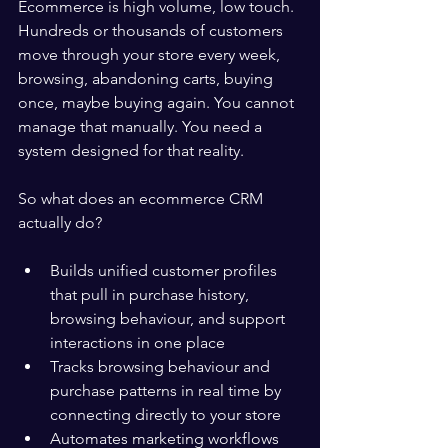
Ecommerce is high volume, low touch. 
Hundreds or thousands of customers 
move through your store every week, 
browsing, abandoning carts, buying 
once, maybe buying again. You cannot 
manage that manually. You need a 
system designed for that reality.
So what does an ecommerce CRM 
actually do?
Builds unified customer profiles 
that pull in purchase history, 
browsing behaviour, and support 
interactions in one place
Tracks browsing behaviour and 
purchase patterns in real time by 
connecting directly to your store
Automates marketing workflows 