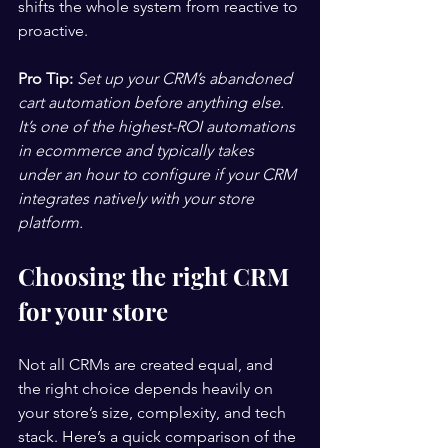
shifts the whole system from reactive to 
proactive.
Pro Tip:
Set up your CRM’s abandoned 
cart automation before anything else. 
It’s one of the highest-ROI automations 
in ecommerce and typically takes 
under an hour to configure if your CRM 
integrates natively with your store 
platform.
Choosing the right CRM 
for your store
Not all CRMs are created equal, and 
the right choice depends heavily on 
your store’s size, complexity, and tech 
stack. Here’s a quick comparison of the 