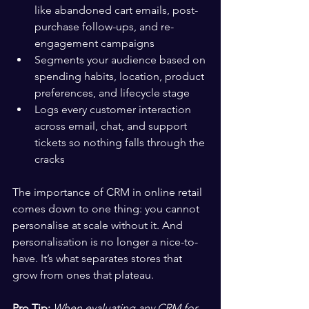
like abandoned cart emails, post-
purchase follow-ups, and re-
engagement campaigns
Segments your audience based on 
spending habits, location, product 
preferences, and lifecycle stage
Logs every customer interaction 
across email, chat, and support 
tickets so nothing falls through the 
cracks
The importance of CRM in online retail 
comes down to one thing: you cannot 
personalise at scale without it. And 
personalisation is no longer a nice-to-
have. It’s what separates stores that 
grow from ones that plateau.
Pro Tip:
When evaluating any CRM for 