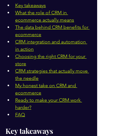
Key takeaways
What the role of CRM in 
ecommerce actually means
The data behind CRM benefits for 
ecommerce
CRM integration and automation 
in action
Choosing the right CRM for your 
store
CRM strategies that actually move 
the needle
My honest take on CRM and 
ecommerce
Ready to make your CRM work 
harder?
FAQ
Key takeaways