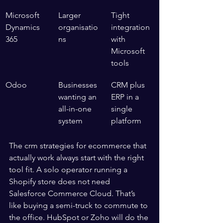
Microsoft 
Larger 
Tight 
Dynamics 
organisatio
integration 
365
ns
with 
Microsoft 
tools
Odoo
Businesses 
CRM plus 
wanting an 
ERP in a 
all-in-one 
single 
system
platform
The crm strategies for ecommerce that 
actually work always start with the right 
tool fit. A solo operator running a 
Shopify store does not need 
Salesforce Commerce Cloud. That’s 
like buying a semi-truck to commute to 
the office. HubSpot or Zoho will do the 