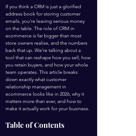
If you think a CRM is just a glorified 
address book for storing customer 
emails, you’re leaving serious money 
on the table. The role of CRM in 
ecommerce is far bigger than most 
store owners realise, and the numbers 
back that up. We’re talking about a 
tool that can reshape how you sell, how 
you retain buyers, and how your whole 
team operates. This article breaks 
down exactly what customer 
relationship management in 
ecommerce looks like in 2026, why it 
matters more than ever, and how to 
make it actually work for your business.
Table of Contents