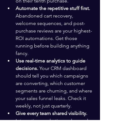
on their tenth purchase.
Automate the repetitive stuff first.
Abandoned cart recovery, 
welcome sequences, and post-
purchase reviews are your highest-
ROI automations. Get those 
running before building anything 
fancy.
Use real-time analytics to guide 
decisions.
 Your CRM dashboard 
should tell you which campaigns 
are converting, which customer 
segments are churning, and where 
your sales funnel leaks. Check it 
weekly, not just quarterly.
Give every team shared visibility.
Integrating marketing, sales, and 
support on one CRM eliminates 
the communication blind spots 