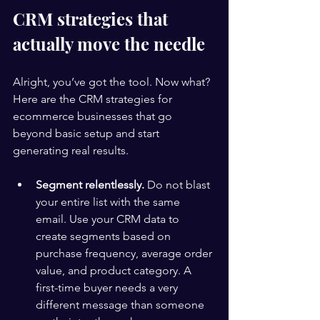
CRM strategies that 
actually move the needle
Alright, you’ve got the tool. Now what? 
Here are the CRM strategies for 
ecommerce businesses that go 
beyond basic setup and start 
generating real results.
Segment relentlessly.
 Do not blast 
your entire list with the same 
email. Use your CRM data to 
create segments based on 
purchase frequency, average order 
value, and product category. A 
first-time buyer needs a very 
different message than someone 