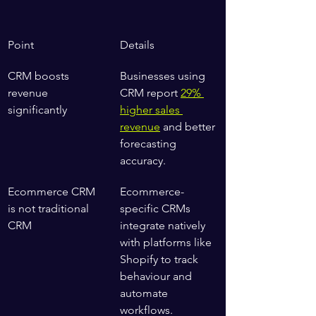
Point
Details
CRM boosts 
Businesses using 
revenue 
CRM report 
29% 
significantly
higher sales 
revenue
 and better 
forecasting 
accuracy.
Ecommerce CRM 
Ecommerce-
is not traditional 
specific CRMs 
CRM
integrate natively 
with platforms like 
Shopify to track 
behaviour and 
automate 
workflows.