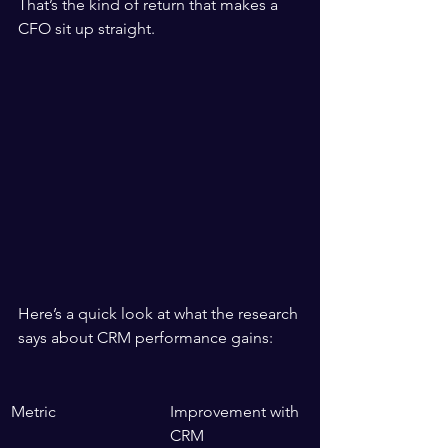
That’s the kind of return that makes a 
CFO sit up straight.
Here’s a quick look at what the research 
says about CRM performance gains:
Metric
Improvement with 
CRM