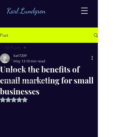
Karl Lundgren
Post
All Posts
karl7209
All Posts
May 13
10 min read
Unlock the benefits of
Contemporary
email marketing for small
Marketing and Business
businesses
Rated NaN out of 5 stars.