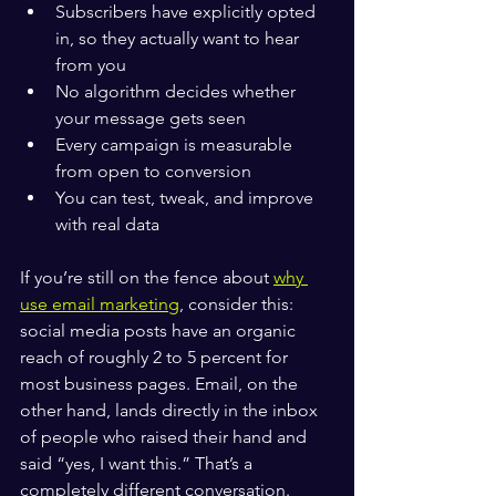
Subscribers have explicitly opted 
in, so they actually want to hear 
from you
No algorithm decides whether 
your message gets seen
Every campaign is measurable 
from open to conversion
You can test, tweak, and improve 
with real data
If you’re still on the fence about 
why 
use email marketing
, consider this: 
social media posts have an organic 
reach of roughly 2 to 5 percent for 
most business pages. Email, on the 
other hand, lands directly in the inbox 
of people who raised their hand and 
said “yes, I want this.” That’s a 
completely different conversation.