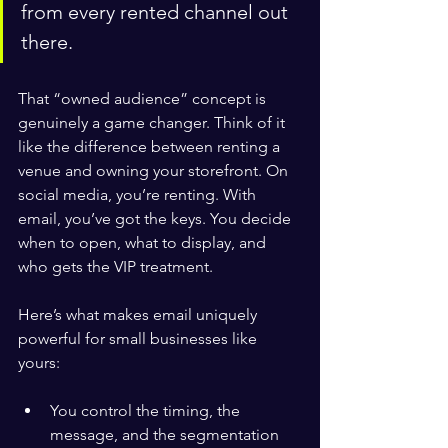
from every rented channel out 
there.
That “owned audience” concept is 
genuinely a game changer. Think of it 
like the difference between renting a 
venue and owning your storefront. On 
social media, you’re renting. With 
email, you’ve got the keys. You decide 
when to open, what to display, and 
who gets the VIP treatment.
Here’s what makes email uniquely 
powerful for small businesses like 
yours:
You control the timing, the 
message, and the segmentation