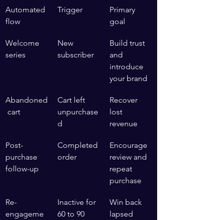
Automated 
Trigger
Primary 
flow
goal
Welcome 
New 
Build trust 
series
subscriber
and 
introduce 
your brand
Abandoned
Cart left 
Recover 
 cart
unpurchase
lost 
d
revenue
Post-
Completed 
Encourage 
purchase 
order
review and 
follow-up
repeat 
purchase
Re-
Inactive for 
Win back 
engageme
60 to 90 
lapsed 