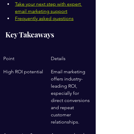
Take your next step with expert 
email marketing support
Frequently asked questions
Key Takeaways
Point
Details
High ROI potential
Email marketing 
offers industry-
leading ROI, 
especially for 
direct conversions 
and repeat 
customer 
relationships.