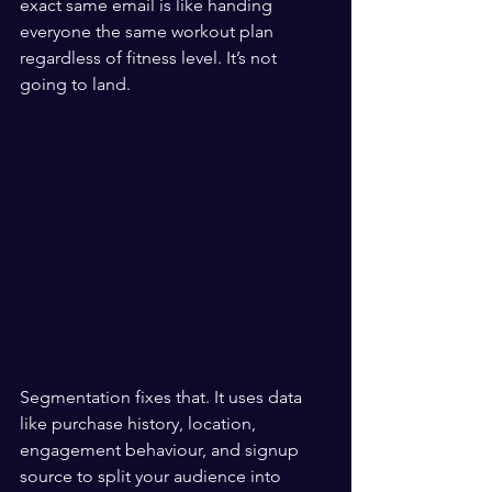
exact same email is like handing 
everyone the same workout plan 
regardless of fitness level. It’s not 
going to land.
Segmentation fixes that. It uses data 
like purchase history, location, 
engagement behaviour, and signup 
source to split your audience into 