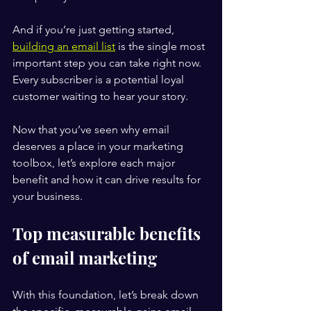
And if you’re just getting started, 
building an email list
 is the single most 
important step you can take right now. 
Every subscriber is a potential loyal 
customer waiting to hear your story.
Now that you’ve seen why email 
deserves a place in your marketing 
toolbox, let’s explore each major 
benefit and how it can drive results for 
your business.
Top measurable benefits 
of email marketing
With this foundation, let’s break down 