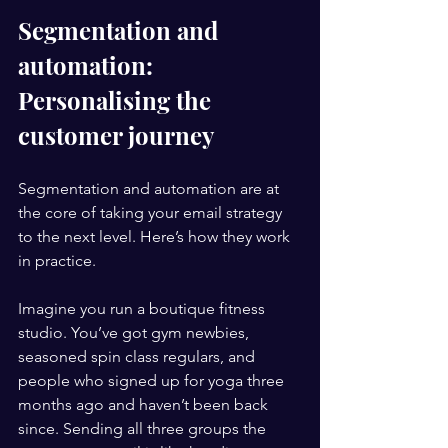
Segmentation and 
automation: 
Personalising the 
customer journey
Segmentation and automation are at 
the core of taking your email strategy 
to the next level. Here’s how they work 
in practice.
Imagine you run a boutique fitness 
studio. You’ve got gym newbies, 
seasoned spin class regulars, and 
people who signed up for yoga three 
months ago and haven’t been back 
since. Sending all three groups the 