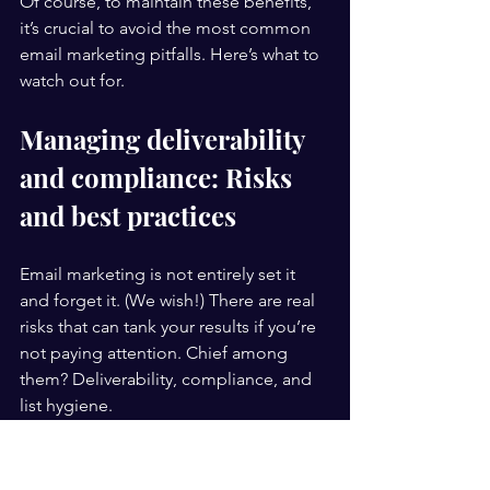
Of course, to maintain these benefits, 
it’s crucial to avoid the most common 
email marketing pitfalls. Here’s what to 
watch out for.
Managing deliverability 
and compliance: Risks 
and best practices
Email marketing is not entirely set it 
and forget it. (We wish!) There are real 
risks that can tank your results if you’re 
not paying attention. Chief among 
them? Deliverability, compliance, and 
list hygiene.
Deliverability and spam risks
 are real 
concerns that can harm your reputation 