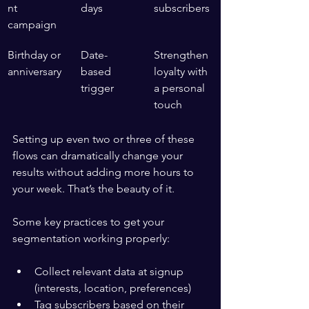
nt 
days
subscribers
campaign
Birthday or 
Date-
Strengthen 
anniversary
based 
loyalty with 
trigger
a personal 
touch
Setting up even two or three of these 
flows can dramatically change your 
results without adding more hours to 
your week. That’s the beauty of it.
Some key practices to get your 
segmentation working properly:
Collect relevant data at signup 
(interests, location, preferences)
Tag subscribers based on their 