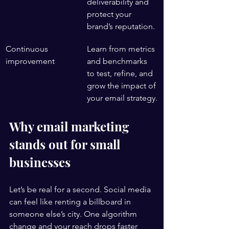
deliverability and 
protect your 
brand’s reputation.
Continuous 
Learn from metrics 
improvement
and benchmarks 
to test, refine, and 
grow the impact of 
your email strategy.
Why email marketing 
stands out for small 
businesses
Let’s be real for a second. Social media 
can feel like renting a billboard in 
someone else’s city. One algorithm 
change and your reach drops faster 