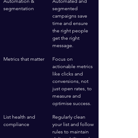
Automation & 
Automated and 
segmentation
segmented 
campaigns save 
time and ensure 
the right people 
get the right 
message.
Metrics that matter
Focus on 
actionable metrics 
like clicks and 
conversions, not 
just open rates, to 
measure and 
optimise success.
List health and 
Regularly clean 
compliance
your list and follow 
rules to maintain 