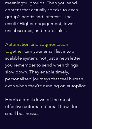
meaningful groups. Then you send 
content that actually speaks to each 
group’s needs and interests. The 
result? Higher engagement, lower 
unsubscribes, and more sales.
Automation and segmentation 
together
 turn your email list into a 
scalable system, not just a newsletter 
you remember to send when things 
slow down. They enable timely, 
personalised journeys that feel human 
even when they’re running on autopilot.
Here’s a breakdown of the most 
effective automated email flows for 
small businesses: