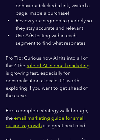
behaviour (clicked a link, visited a 
page, made a purchase)
Review your segments quarterly so 
they stay accurate and relevant
Use A/B testing within each 
segment to find what resonates
Pro Tip: Curious how AI fits into all of 
this? The 
role of AI in email marketing
is growing fast, especially for 
personalisation at scale. It’s worth 
exploring if you want to get ahead of 
the curve.
For a complete strategy walkthrough, 
the 
email marketing guide for small 
business growth
 is a great next read.