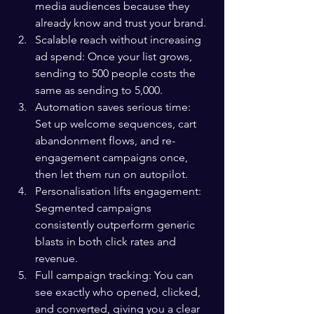
media audiences because they 
already know and trust your brand.
Scalable reach without increasing 
ad spend: Once your list grows, 
sending to 500 people costs the 
same as sending to 5,000.
Automation saves serious time: 
Set up welcome sequences, cart 
abandonment flows, and re-
engagement campaigns once, 
then let them run on autopilot.
Personalisation lifts engagement: 
Segmented campaigns 
consistently outperform generic 
blasts in both click rates and 
revenue.
Full campaign tracking: You can 
see exactly who opened, clicked, 
and converted, giving you a clear 