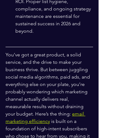
ROI. Proper list hygiene, 
compliance, and ongoing strategy 
maintenance are essential for 
sustained success in 2026 and 
beyond.
You’ve got a great product, a solid 
service, and the drive to make your 
business thrive. But between juggling 
social media algorithms, paid ads, and 
everything else on your plate, you’re 
probably wondering which marketing 
channel actually delivers real, 
measurable results without draining 
your budget. Here’s the thing: 
email 
marketing efficiency
 is built on a 
foundation of high-intent subscribers 
who chose to hear from you, making it 