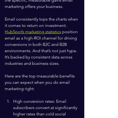
the specific, measurable gains email 
marketing offers your business.
Email consistently tops the charts when 
it comes to return on investment. 
HubSpot’s marketing statistics
 position 
email as a high-ROI channel for driving 
conversions in both B2C and B2B 
environments. And that’s not just hype. 
It’s backed by consistent data across 
industries and business sizes.
Here are the top measurable benefits 
you can expect when you do email 
marketing right:
High conversion rates: Email 
subscribers convert at significantly 
higher rates than cold social 