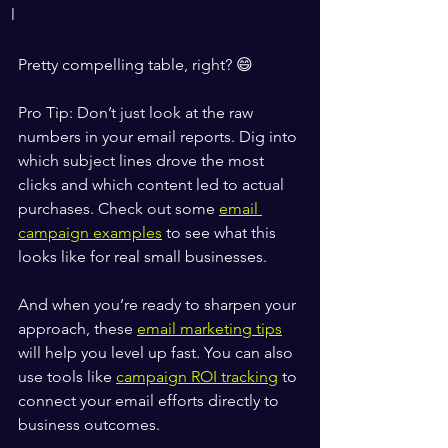
l
Pretty compelling table, right? 😄
Pro Tip: Don’t just look at the raw 
numbers in your email reports. Dig into 
which subject lines drove the most 
clicks and which content led to actual 
purchases. Check out some 
email 
campaign examples
 to see what this 
looks like for real small businesses.
And when you’re ready to sharpen your 
approach, these 
email marketing tips
will help you level up fast. You can also 
use tools like 
campaign ROI tracking
 to 
connect your email efforts directly to 
business outcomes.