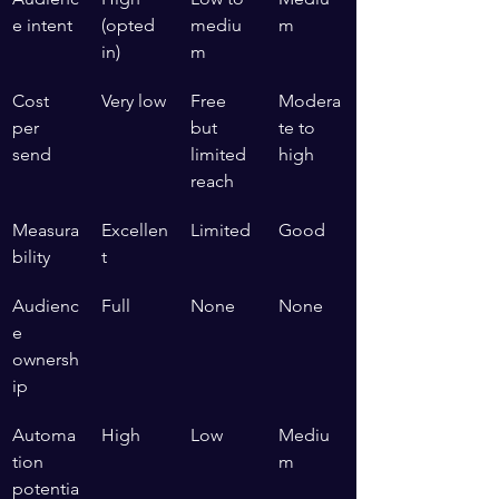
e intent
(opted 
mediu
m
in)
m
Cost 
Very low
Free 
Modera
per 
but 
te to 
send
limited 
high
reach
Measura
Excellen
Limited
Good
bility
t
Audienc
Full
None
None
e 
ownersh
ip
Automa
High
Low
Mediu
tion 
m
potentia