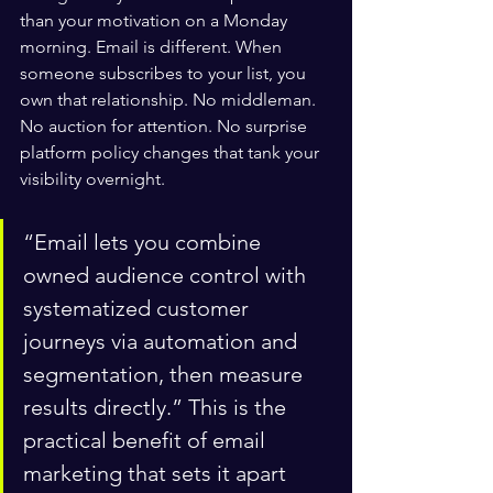
than your motivation on a Monday 
morning. Email is different. When 
someone subscribes to your list, you 
own that relationship. No middleman. 
No auction for attention. No surprise 
platform policy changes that tank your 
visibility overnight.
“Email lets you combine 
owned audience control with 
systematized customer 
journeys via automation and 
segmentation, then measure 
results directly.” This is the 
practical benefit of email 
marketing that sets it apart 