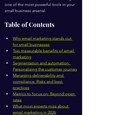
one of the most powerful tools in your 
small business arsenal.
Table of Contents
Why email marketing stands out 
for small businesses
Top measurable benefits of email 
marketing
Segmentation and automation: 
Personalising the customer journey
Managing deliverability and 
compliance: Risks and best 
practices
Metrics to focus on: Beyond open 
rates
What most experts miss about 
email marketing in 2026