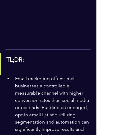
TL;DR:
Email marketing offers small 
businesses a controllable, 
measurable channel with higher 
conversion rates than social media 
or paid ads. Building an engaged, 
opt-in email list and utilizing 
segmentation and automation can 
significantly improve results and 