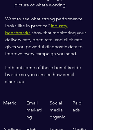
picture of what’s working.
Want to see what strong performance 
looks like in practice? 
Industry 
benchmarks
 show that monitoring your 
delivery rate, open rate, and click rate 
gives you powerful diagnostic data to 
improve every campaign you send.
Let’s put some of these benefits side 
by side so you can see how email 
stacks up:
Metric
Email 
Social 
Paid 
marketi
media 
ads
ng
organic
Audienc
High 
Low to 
Mediu