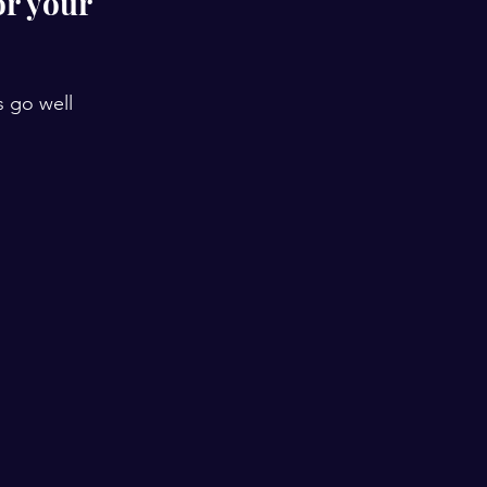
r your 
s go well 