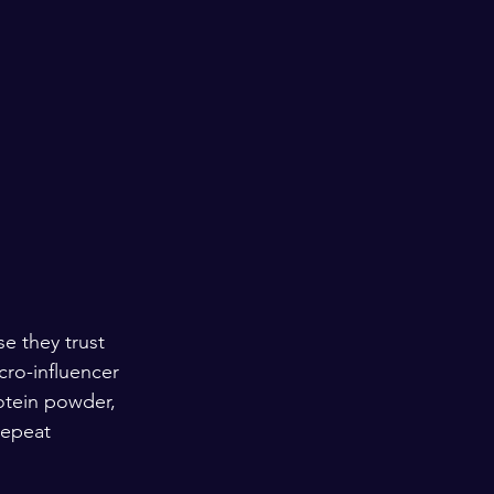
e they trust 
cro-influencer 
otein powder, 
repeat 