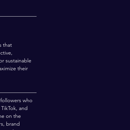
 that 
ctive, 
or sustainable 
ximize their 
 followers who 
 TikTok, and 
ne on the 
rs, brand 