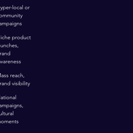
yper-local or 
ommunity 
ampaigns
iche product 
aunches, 
rand 
wareness
ass reach, 
rand visibility
ational 
ampaigns, 
ultural 
oments