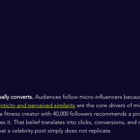
ually converts.
 Audiences follow micro-influencers becaus
nticity and perceived similarity
 are the core drivers of mi
a fitness creator with 40,000 followers recommends a pr
es it. That belief translates into clicks, conversions, and 
at a celebrity post simply does not replicate.