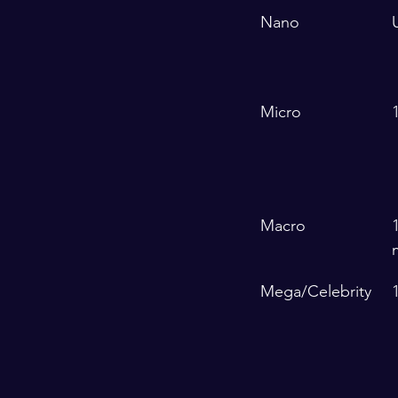
Nano
Micro
Macro
Mega/Celebrity