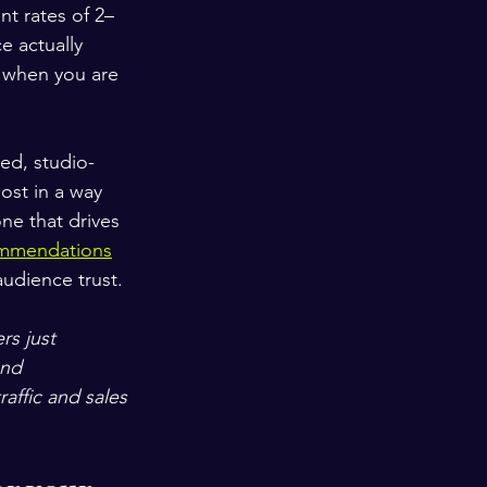
nt rates of 2–
 actually 
g when you are 
ed, studio-
ost in a way 
ne that drives 
commendations
audience trust.
rs just 
and 
ffic and sales 