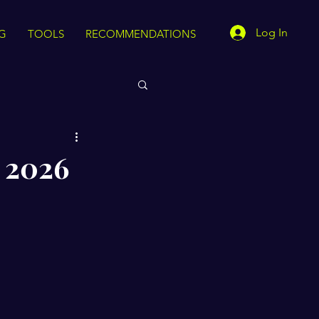
Log In
G
TOOLS
RECOMMENDATIONS
r 2026