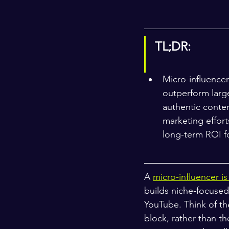
TL;DR:
Micro-influencer
outperform large
authentic conten
marketing effort
long-term ROI f
A 
micro-influencer i
builds niche-focused
YouTube. Think of th
block, rather than th