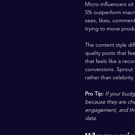
Micro-influencers si
5% outperform macro 
sees, likes, comment
trying to move produ
The content style di
quality posts that fe
that feels like a rec
conversions. Sprout S
rather than celebrit
Pro Tip:
If your budg
because they are che
engagement, and thei
data.