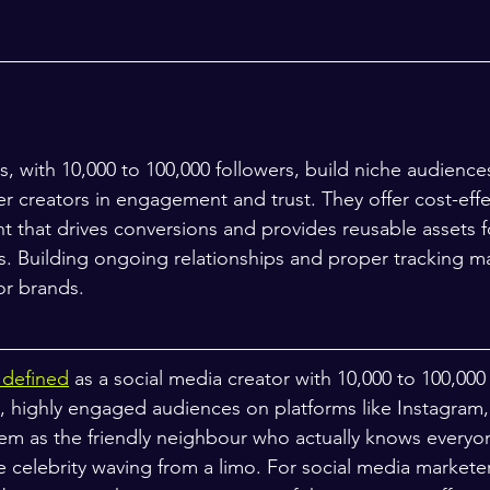
s, with 10,000 to 100,000 followers, build niche audiences
r creators in engagement and trust. They offer cost-effe
t that drives conversions and provides reusable assets f
s. Building ongoing relationships and proper tracking ma
or brands.
s defined
 as a social media creator with 10,000 to 100,000
, highly engaged audiences on platforms like Instagram,
em as the friendly neighbour who actually knows everyo
e celebrity waving from a limo. For social media markete