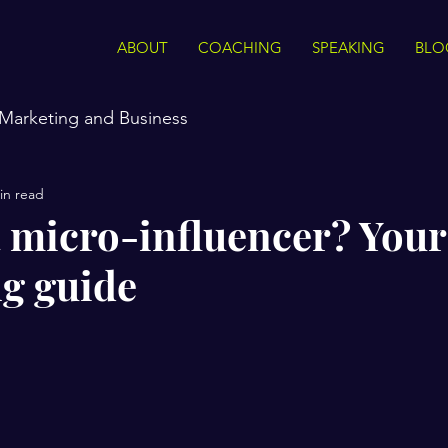
ABOUT
COACHING
SPEAKING
BLO
Marketing and Business
in read
a micro-influencer? You
g guide
stars.