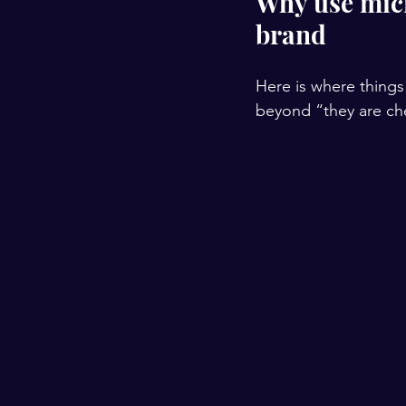
Why use micr
brand
Here is where things 
beyond “they are chea