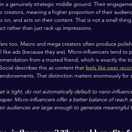
t in a genuinely strategic middle ground. Their engageme
creators, meaning a higher proportion of their audience
s on, and acts on their content. That is not a small thin
ct rather than just rack up impressions.
ffers too. Macro and mega creators often produce polish
el like ads (because they are). Micro-influencers tend to p
ommendation from a trusted friend, which is exactly the to
ocial describes this as content that 
feels like peer re
y endorsements. That distinction matters enormously for 
et is tight, do not automatically default to nano-influence
aper. Micro-influencers offer a better balance of reach 
r audiences are large enough to generate meaningful tra