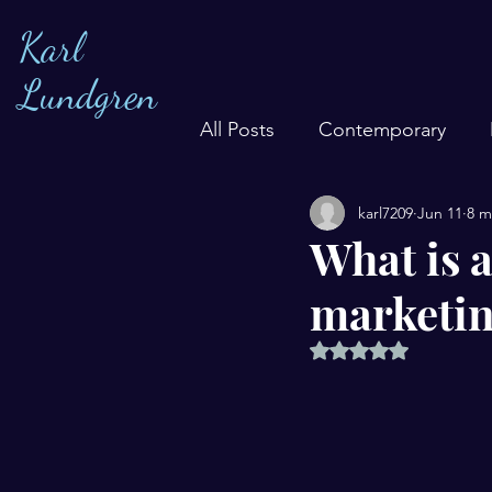
Karl
Lundgren
All Posts
Contemporary
karl7209
Jun 11
8 m
What is 
marketin
Rated NaN out of 5 