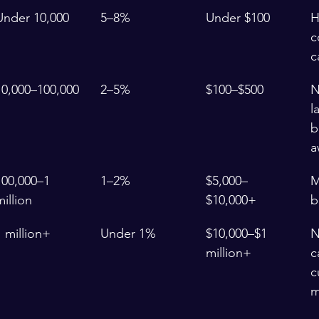
Under 10,000
5–8%
Under $100
H
c
c
10,000–100,000
2–5%
$100–$500
N
l
b
a
100,000–1 
1–2%
$5,000–
M
million
$10,000+
b
1 million+
Under 1%
$10,000–$1 
N
million+
c
c
m