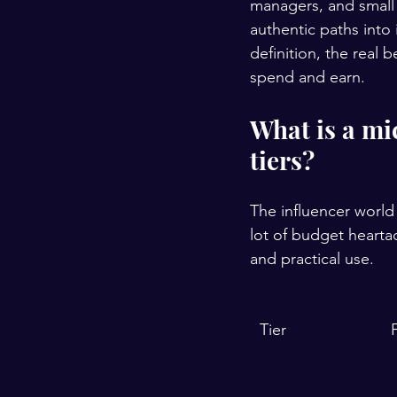
managers, and small 
authentic paths into
definition, the real 
spend and earn.
What is a mi
tiers?
The influencer world 
lot of budget hearta
and practical use.
Tier