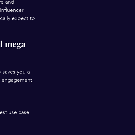
ve and 
influencer 
cally expect to 
d mega 
s saves you a 
t, engagement, 
est use case