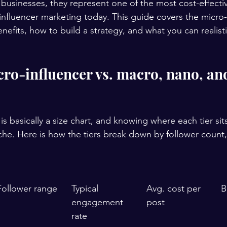
businesses, they represent one of the most cost-effecti
 influencer marketing today. This guide covers the micro-
benefits, how to build a strategy, and what you can realisti
cro-influencer vs. macro, nano, an
is basically a size chart, and knowing where each tier sit
che. Here is how the tiers break down by follower coun
Follower range
Typical 
Avg. cost per 
B
engagement 
post
rate