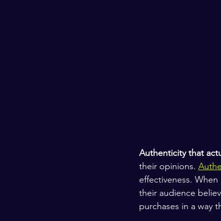
Authenticity that act
their opinions. 
Authe
effectiveness. When 
their audience believ
purchases in a way th