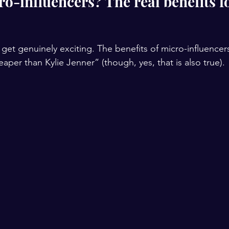
o-influencers? The real benefits fo
get genuinely exciting. The benefits of micro-influencer
per than Kylie Jenner” (though, yes, that is also true).