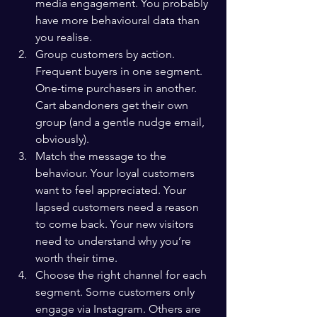
media engagement. You probably 
have more behavioural data than 
you realise.
Group customers by action. 
Frequent buyers in one segment. 
One-time purchasers in another. 
Cart abandoners get their own 
group (and a gentle nudge email, 
obviously).
Match the message to the 
behaviour. Your loyal customers 
want to feel appreciated. Your 
lapsed customers need a reason 
to come back. Your new visitors 
need to understand why you’re 
worth their time.
Choose the right channel for each 
segment. Some customers only 
engage via Instagram. Others are 