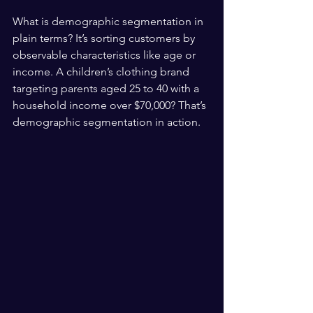
What is demographic segmentation in 
plain terms? It’s sorting customers by 
observable characteristics like age or 
income. A children’s clothing brand 
targeting parents aged 25 to 40 with a 
household income over $70,000? That’s 
demographic segmentation in action.