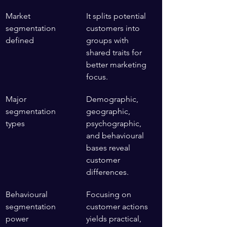
Market 
It splits potential 
segmentation 
customers into 
defined
groups with 
shared traits for 
better marketing 
focus.
Major 
Demographic, 
segmentation 
geographic, 
types
psychographic, 
and behavioural 
bases reveal 
customer 
differences.
Behavioural 
Focusing on 
segmentation 
customer actions 
power
yields practical, 