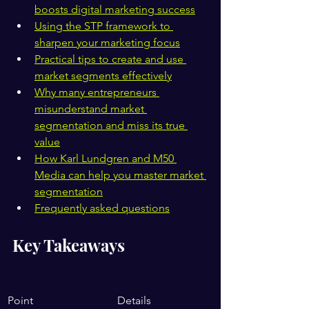
boosts digital marketing success
Using the STP framework to 
sharpen your marketing focus
Practical tips to create and use 
market segments effectively
Why many entrepreneurs 
misunderstand market 
segmentation and miss its true 
value
How Karl Lundgren and M50 
Media can help you master market 
segmentation
Frequently asked questions
Key Takeaways
Point
Details