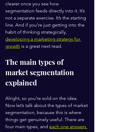
clearer once you see how 
segmentation feeds directly into it. It’s 
not a separate exercise. It’s the starting 
line. And if you’re just getting into the 
habit of thinking strategically, 
developing a marketing strategy for 
growth
 is a great next read.
The main types of 
market segmentation 
explained
Alright, so you’re sold on the idea. 
Now let’s talk about the types of market 
segmentation, because this is where 
things get genuinely useful. There are 
four main types, and 
each one answers 