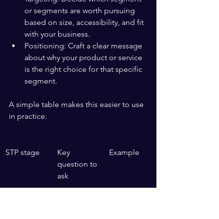
or segments are worth pursuing 
based on size, accessibility, and fit 
with your business.
Positioning: Craft a clear message 
about why your product or service 
is the right choice for that specific 
segment.
A simple table makes this easier to use 
in practice:
STP stage
Key 
Example
question to 
ask
Segmentati
Who are 
Budget 
on
the distinct 
shoppers 