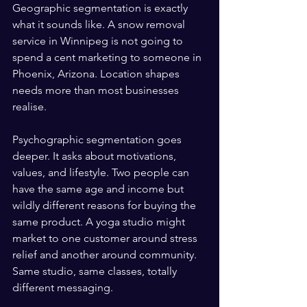
Geographic segmentation is exactly 
what it sounds like. A snow removal 
service in Winnipeg is not going to 
spend a cent marketing to someone in 
Phoenix, Arizona. Location shapes 
needs more than most businesses 
realise.
Psychographic segmentation goes 
deeper. It asks about motivations, 
values, and lifestyle. Two people can 
have the same age and income but 
wildly different reasons for buying the 
same product. A yoga studio might 
market to one customer around stress 
relief and another around community. 
Same studio, same classes, totally 
different messaging.