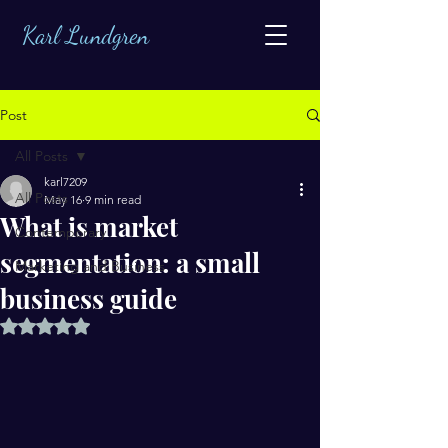
Karl Lundgren
Post
All Posts
karl7209
All Posts
May 16
9 min read
What is market
Contemporary
segmentation: a small
Marketing and Business
business guide
Rated NaN out of 5 stars.