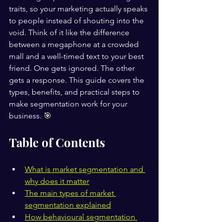
traits, so your marketing actually speaks 
to people instead of shouting into the 
void. Think of it like the difference 
between a megaphone at a crowded 
mall and a well-timed text to your best 
friend. One gets ignored. The other 
gets a response. This guide covers the 
types, benefits, and practical steps to 
make segmentation work for your 
business. 🎯
Table of Contents
What is market segmentation and 
why does it matter
The main types of market 
segmentation explained
How behavioural segmentation 