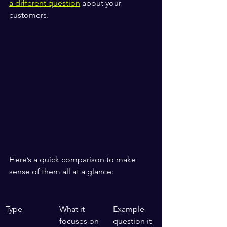
a different question
 about your 
customers.
Here’s a quick comparison to make 
sense of them all at a glance:
Type
What it 
Example 
focuses on
question it 