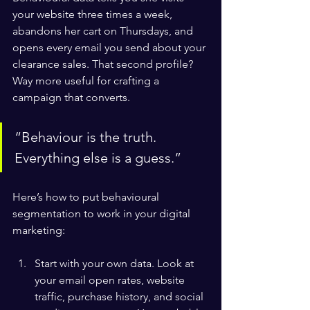
your website three times a week, 
abandons her cart on Thursdays, and 
opens every email you send about your 
clearance sales. That second profile? 
Way more useful for crafting a 
campaign that converts.
“Behaviour is the truth. 
Everything else is a guess.”
Here’s how to put behavioural 
segmentation to work in your digital 
marketing:
Start with your own data. Look at 
your email open rates, website 
traffic, purchase history, and social 