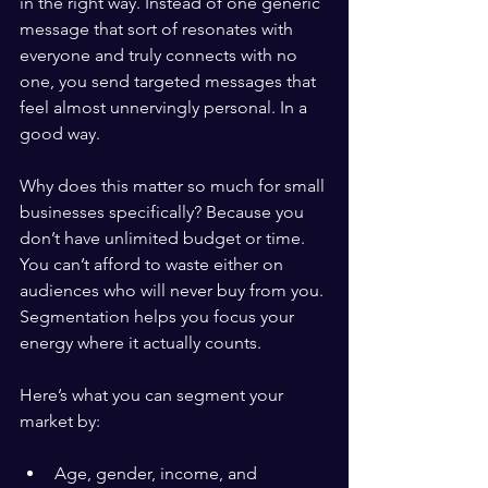
in the right way. Instead of one generic 
message that sort of resonates with 
everyone and truly connects with no 
one, you send targeted messages that 
feel almost unnervingly personal. In a 
good way.
Why does this matter so much for small 
businesses specifically? Because you 
don’t have unlimited budget or time. 
You can’t afford to waste either on 
audiences who will never buy from you. 
Segmentation helps you focus your 
energy where it actually counts.
Here’s what you can segment your 
market by:
Age, gender, income, and 