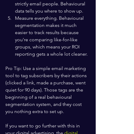
strictly email people. Behavioural 
data tells you where to show up.
Measure everything. Behavioural 
segmentation makes it much 
easier to track results because 
you’re comparing like-for-like 
groups, which means your ROI 
reporting gets a whole lot cleaner.
Pro Tip: Use a simple email marketing 
tool to tag subscribers by their actions 
(clicked a link, made a purchase, went 
quiet for 90 days). Those tags are the 
beginning of a real behavioural 
segmentation system, and they cost 
you nothing extra to set up.
If you want to go further with this in 
your digital advertising, the 
digital 