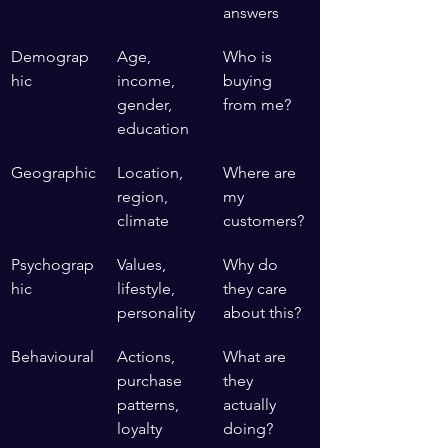
answers
Demograp
Age, 
Who is 
hic
income, 
buying 
gender, 
from me?
education
Geographic
Location, 
Where are 
region, 
my 
climate
customers?
Psychograp
Values, 
Why do 
hic
lifestyle, 
they care 
personality
about this?
Behavioural
Actions, 
What are 
purchase 
they 
patterns, 
actually 
loyalty
doing?