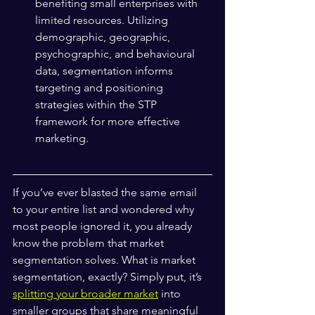
benefiting small enterprises with 
limited resources. Utilizing 
demographic, geographic, 
psychographic, and behavioural 
data, segmentation informs 
targeting and positioning 
strategies within the STP 
framework for more effective 
marketing.
If you’ve ever blasted the same email 
to your entire list and wondered why 
most people ignored it, you already 
know the problem that market 
segmentation solves. What is market 
segmentation, exactly? Simply put, it’s 
splitting your broader market
 into 
smaller groups that share meaningful 