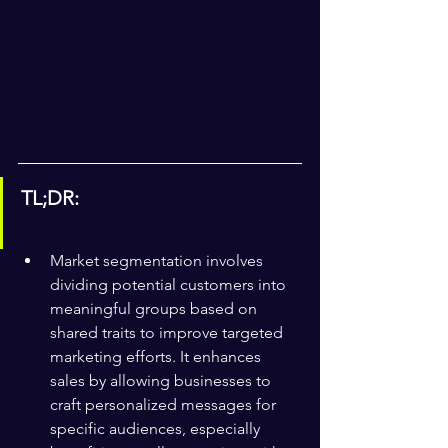
TL;DR:
Market segmentation involves 
dividing potential customers into 
meaningful groups based on 
shared traits to improve targeted 
marketing efforts. It enhances 
sales by allowing businesses to 
craft personalized messages for 
specific audiences, especially 