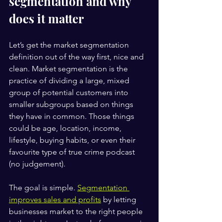
segmentation and why 
does it matter
Let’s get the market segmentation 
definition out of the way first, nice and 
clean. Market segmentation is the 
practice of dividing a large, mixed 
group of potential customers into 
smaller subgroups based on things 
they have in common. Those things 
could be age, location, income, 
lifestyle, buying habits, or even their 
favourite type of true crime podcast 
(no judgement).
The goal is simple. 
Segmentation 
improves sales and profits
 by letting 
businesses market to the right people 