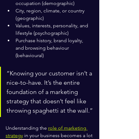
occupation (demographic)
City, region, climate, or country 
(geographic)
Values, interests, personality, and 
lifestyle (psychographic)
Purchase history, brand loyalty, 
and browsing behaviour 
(behavioural)
“Knowing your customer isn’t a 
nice-to-have. It’s the entire 
foundation of a marketing 
strategy that doesn’t feel like 
throwing spaghetti at the wall.”
Understanding the 
role of marketing 
strategy
 in your business becomes a lot 