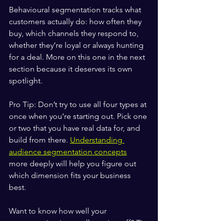
Behavioural segmentation tracks what 
customers actually do: how often they 
buy, which channels they respond to, 
whether they’re loyal or always hunting 
for a deal. More on this one in the next 
section because it deserves its own 
spotlight.
Pro Tip: Don’t try to use all four types at 
once when you’re starting out. Pick one 
or two that you have real data for, and 
build from there. 
Understanding 
audience segmentation concepts
more deeply will help you figure out 
which dimension fits your business 
best.
Want to know how well your 