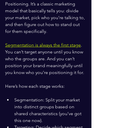
Positioning. It’s a classic marketing 
model that basically tells you: divide 
your market, pick who you’re talking to, 
and then figure out how to stand out 
for them specifically.
Segmentation is always the first stage
. 
You can’t target anyone until you know 
who the groups are. And you can’t 
position your brand meaningfully until 
you know who you’re positioning it for.
Here’s how each stage works:
Segmentation: Split your market 
into distinct groups based on 
shared characteristics (you’ve got 
this one now).
Targeting: Decide which segment 