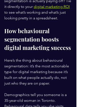
segmentation is actually paying off? Tie 
it directly to your 
digital marketing ROI
to see what’s working and what’s just 
looking pretty in a spreadsheet.
How behavioural 
segmentation boosts 
digital marketing success
Here’s the thing about behavioural 
segmentation: it’s the most actionable 
type for digital marketing because it’s 
built on what people actually do, not 
just who they are on paper.
Demographics tell you someone is a 
35-year-old woman in Toronto. 
Behavioural data tells you she visits 