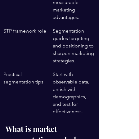
measurable 
marketing 
advantages.
STP framework role
Segmentation 
guides targeting 
and positioning to 
sharpen marketing 
strategies.
Practical 
Start with 
segmentation tips
observable data, 
enrich with 
demographics, 
and test for 
effectiveness.
What is market 