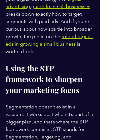
advertising guide for small businesses
breaks down exactly how to target 
segments with paid ads. And if you’re 
curious about how ads tie into broader 
growth, the piece on the 
role of digital 
ads in growing a small business
 is 
worth a look.
Using the STP 
framework to sharpen 
your marketing focus
Segmentation doesn’t exist in a 
vacuum. It works best when it’s part of a 
bigger plan, and that’s where the STP 
framework comes in. STP stands for 
Segmentation, Targeting, and 